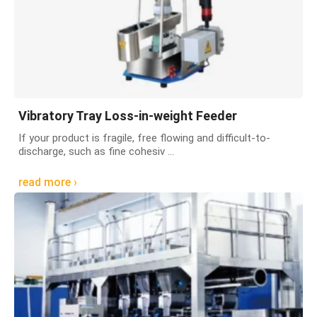
Vibratory Tray Loss-in-weight Feeder
If your product is fragile, free flowing and difficult-to-
discharge, such as fine cohesiv ...
read more ›