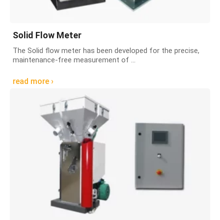
Solid Flow Meter
The Solid flow meter has been developed for the precise,
maintenance-free measurement of ...
read more ›