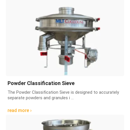
Powder Classification Sieve
The Powder Classification Sieve is designed to accurately
separate powders and granules i ...
read more ›