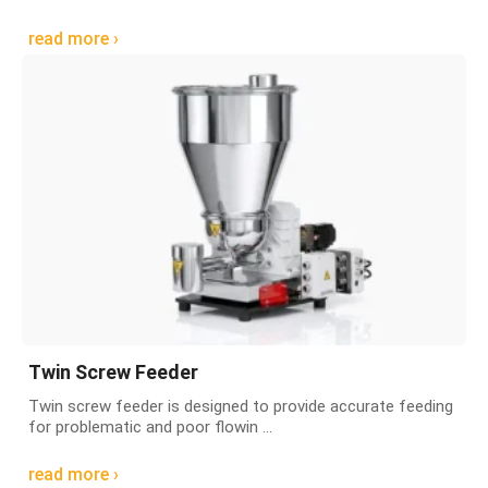
read more ›
Twin Screw Feeder
Twin screw feeder is designed to provide accurate feeding
for problematic and poor flowin ...
read more ›