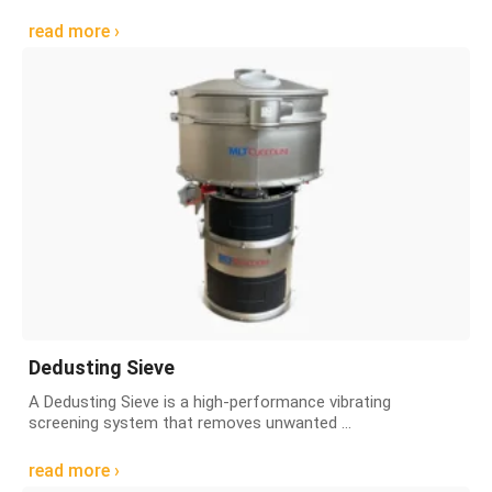
read more ›
Dedusting Sieve
A Dedusting Sieve is a high-performance vibrating
screening system that removes unwanted ...
read more ›