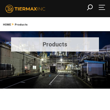
>
HOME
Products
Products