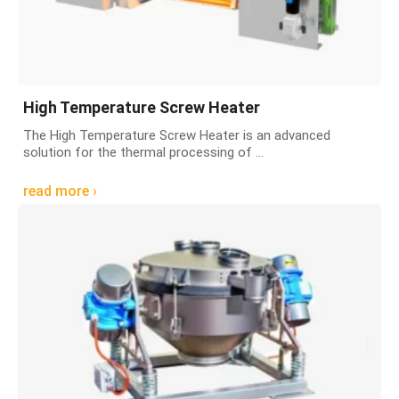
High Temperature Screw Heater
The High Temperature Screw Heater is an advanced
solution for the thermal processing of ...
read more ›