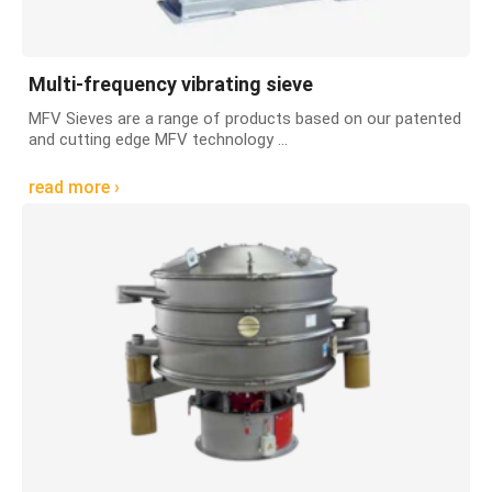
Multi-frequency vibrating sieve
MFV Sieves are a range of products based on our patented
and cutting edge MFV technology ...
read more ›