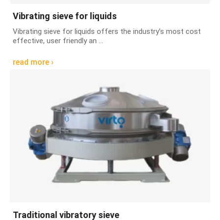
Vibrating sieve for liquids
Vibrating sieve for liquids offers the industry’s most cost
effective, user friendly an ...
read more ›
Traditional vibratory sieve