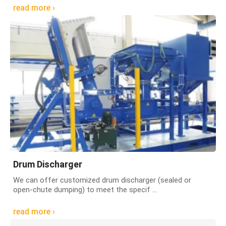
read more ›
Drum Discharger
We can offer customized drum discharger (sealed or
open-chute dumping) to meet the specif ...
read more ›