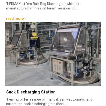
TiERMAX offers Bulk Bag Dischargers which are
manufactured in three different versions, d ...
read more ›
Sack Discharging Station
Tiermax offer a range of manual, semi-automatic, and
automatic sack discharging stations. ...