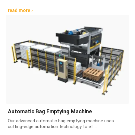
read more ›
Automatic Bag Emptying Machine
Our advanced automatic bag emptying machine uses
cutting-edge automation technology to ef ...