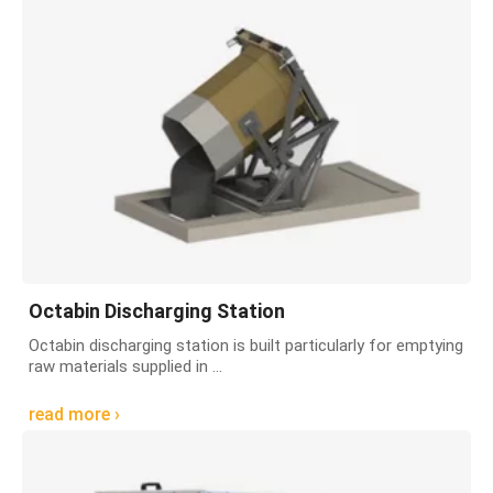
Octabin Discharging Station
Octabin discharging station is built particularly for emptying
raw materials supplied in ...
read more ›