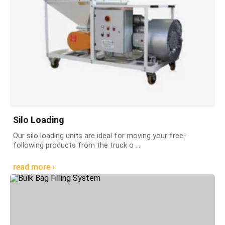
Silo Loading
Our silo loading units are ideal for moving your free-
following products from the truck o ...
read more ›