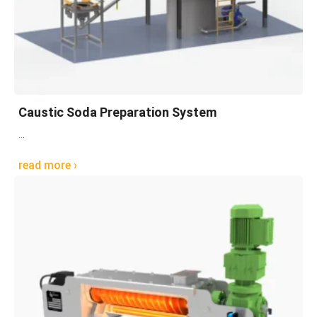
Caustic Soda Preparation System
...
read more ›