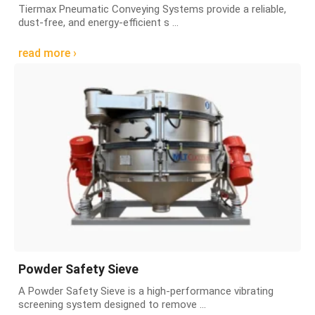
Tiermax Pneumatic Conveying Systems provide a reliable,
dust-free, and energy-efficient s ...
read more ›
Powder Safety Sieve
A Powder Safety Sieve is a high-performance vibrating
screening system designed to remove ...