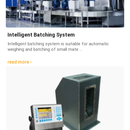
Intelligent Batching System
Intelligent batching system is suitable for automatic
weighing and batching of small mate ...
read more ›