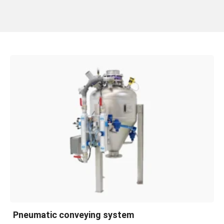
Pneumatic conveying system