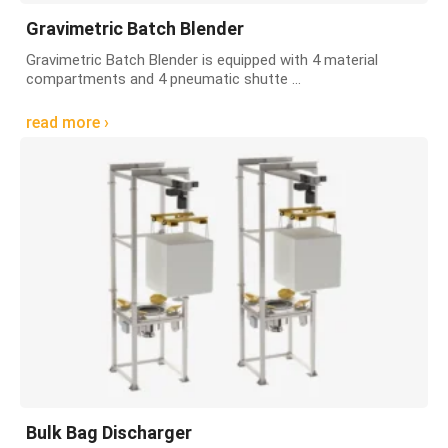
Gravimetric Batch Blender
Gravimetric Batch Blender is equipped with 4 material
compartments and 4 pneumatic shutte ...
read more ›
Bulk Bag Discharger