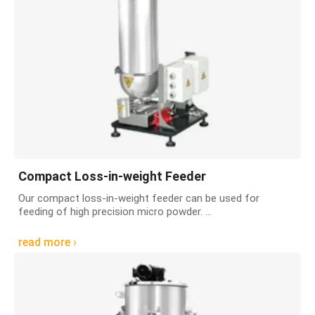
Compact Loss-in-weight Feeder
Our compact loss-in-weight feeder can be used for
feeding of high precision micro powder. ...
read more ›