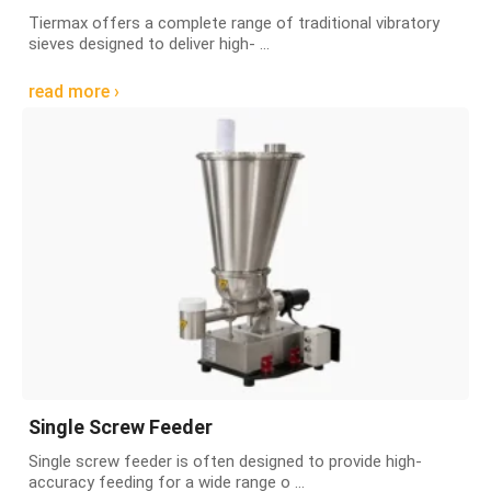
Tiermax offers a complete range of traditional vibratory
sieves designed to deliver high- ...
read more ›
Single Screw Feeder
Single screw feeder is often designed to provide high-
accuracy feeding for a wide range o ...