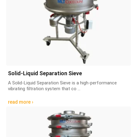
Solid-Liquid Separation Sieve
A Solid-Liquid Separation Sieve is a high-performance
vibrating filtration system that co ...
read more ›