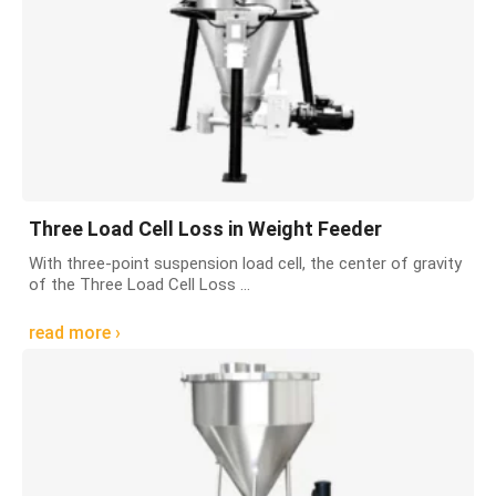
Three Load Cell Loss in Weight Feeder
With three-point suspension load cell, the center of gravity
of the Three Load Cell Loss ...
read more ›