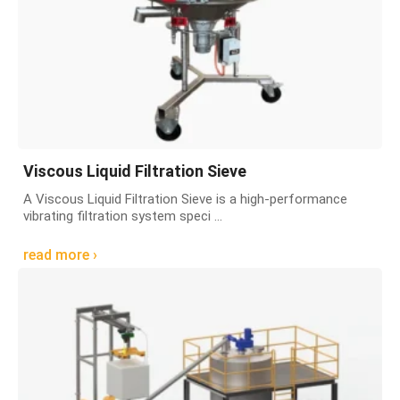
Viscous Liquid Filtration Sieve
A Viscous Liquid Filtration Sieve is a high-performance
vibrating filtration system speci ...
read more ›