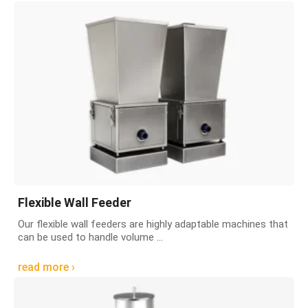
Flexible Wall Feeder
Our flexible wall feeders are highly adaptable machines that
can be used to handle volume ...
read more ›