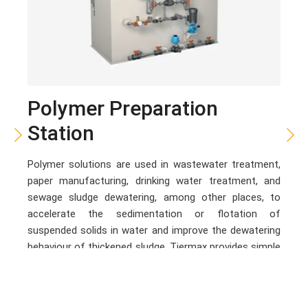
Polymer Preparation
Station
Polymer solutions are used in wastewater treatment,
paper manufacturing, drinking water treatment, and
sewage sludge dewatering, among other places, to
accelerate the sedimentation or flotation of
suspended solids in water and improve the dewatering
behaviour of thickened sludge. Tiermax provides simple
and flexible, cost-effective and powerful polymer
preparation systems. The series covers preparation
systems for both dry and liquid polymers.