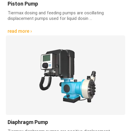
Piston Pump
Tiermax dosing and feeding pumps are oscillating
displacement pumps used for liquid dosin ...
read more ›
Diaphragm Pump