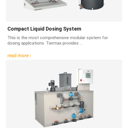
Compact Liquid Dosing System
This is the most comprehensive modular system for
dosing applications. Tiermax provides ...
read more ›