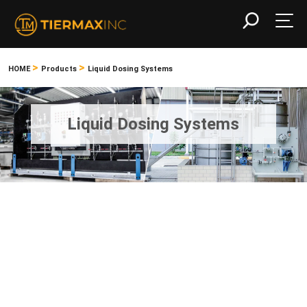
>
>
HOME
Products
Liquid Dosing Systems
Liquid Dosing Systems