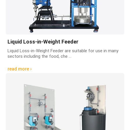
Liquid Loss-in-Weight Feeder
Liquid Loss-in-Weight Feeder are suitable for use in many
sectors including the food, che ...
read more ›