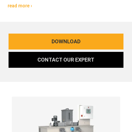
read more ›
DOWNLOAD
CONTACT OUR EXPERT