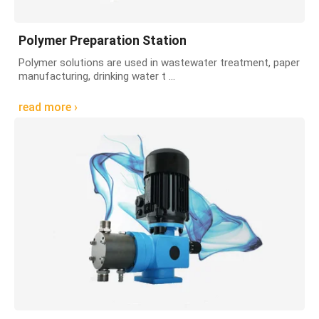
Polymer Preparation Station
Polymer solutions are used in wastewater treatment, paper
manufacturing, drinking water t ...
read more ›