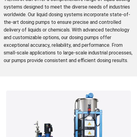
systems designed to meet the diverse needs of industries
worldwide. Our liquid dosing systems incorporate state-of-
the-art dosing pumps to ensure precise and controlled
delivery of liquids or chemicals. With advanced technology
and customizable options, our dosing pumps offer
exceptional accuracy, reliability, and performance. From
small-scale applications to large-scale industrial processes,
our pumps provide consistent and efficient dosing results.