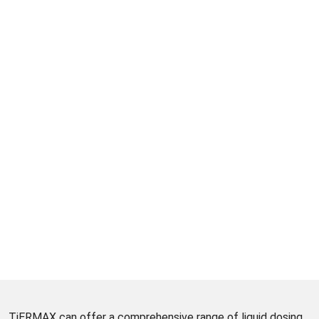
TiERMAX can offer a comprehensive range of liquid dosing