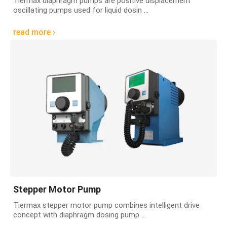
Tiermax diaphragm pumps are positive displacement
oscillating pumps used for liquid dosin ...
read more ›
Stepper Motor Pump
Tiermax stepper motor pump combines intelligent drive
concept with diaphragm dosing pump ...