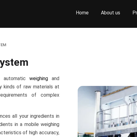
Home
About us
P
TEM
System
or automatic
weighing
and
y kinds of raw materials at
equirements of complex
ces all your ingredients in
dients in a mobile weighing
cteristics of high accuracy,