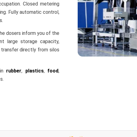
cupation. Closed metering
ng. Fully automatic control,
s.
the dosers inform you of the
t large storage capacity,
transfer directly from silos
 in
rubber
,
plastics
,
food
,
s.