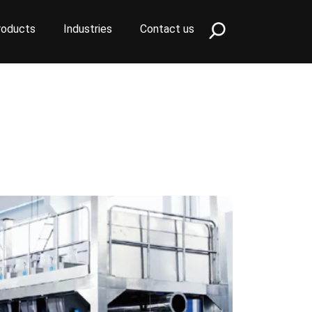
roducts
Industries
Contact us