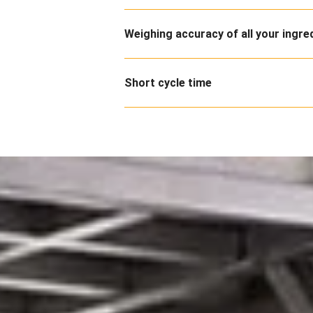
Weighing accuracy of all your ingre
Short cycle time