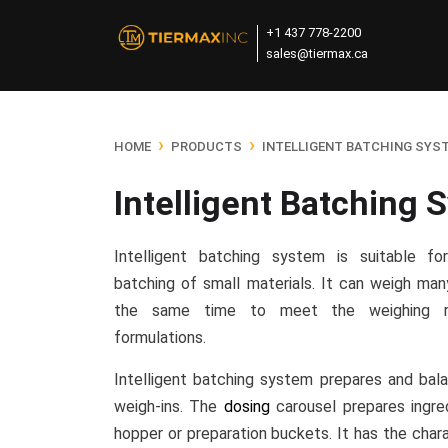
+1 437 778-2200
sales@tiermax.ca
›
›
HOME
PRODUCTS
INTELLIGENT BATCHING SYS
Intelligent Batching 
Intelligent batching system is suitable f
batching of small materials. It can weigh man
the same time to meet the weighing r
formulations.
Intelligent batching system prepares and balan
weigh-ins. The
dosing
carousel prepares ingre
hopper or preparation buckets. It has the chara