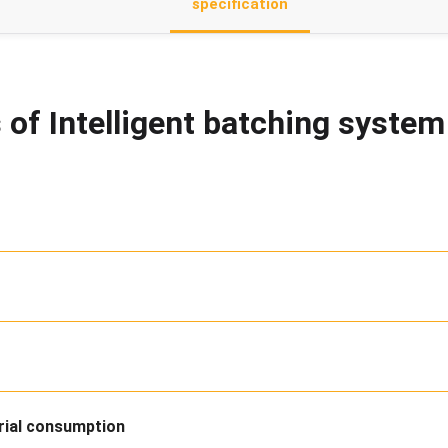
specification
 of Intelligent batching syste
rial consumption