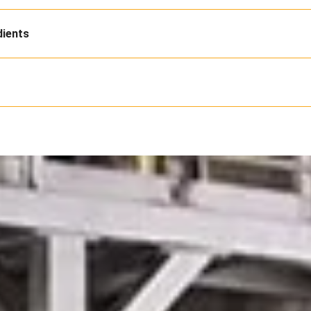
dients