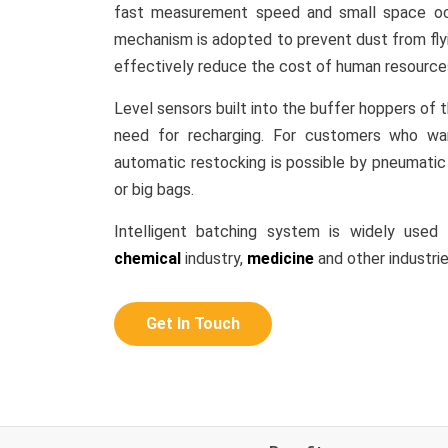
fast measurement speed and small space oc
mechanism is adopted to prevent dust from flyi
effectively reduce the cost of human resource
Level sensors built into the buffer hoppers of 
need for recharging. For customers who wan
automatic restocking is possible by pneumatic 
or big bags.
Intelligent batching system is widely used
chemical
industry,
medicine
and other industrie
Get In Touch