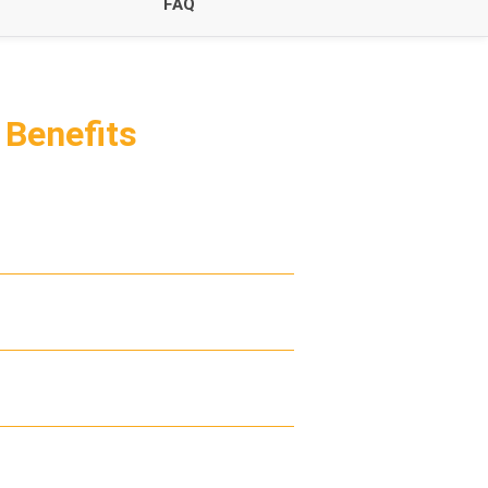
FAQ
m
Benefits