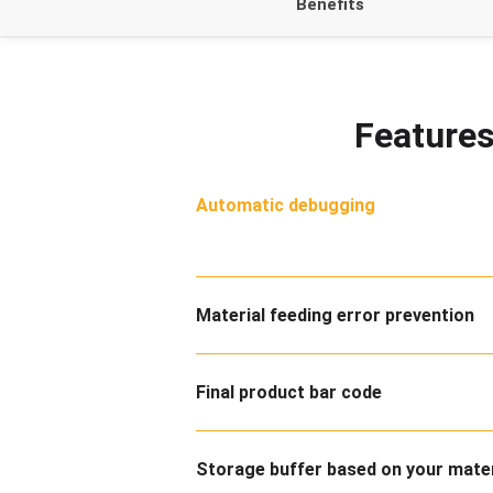
Benefits
Features
Automatic debugging
Material feeding error prevention
Final product bar code
Storage buffer based on your mate