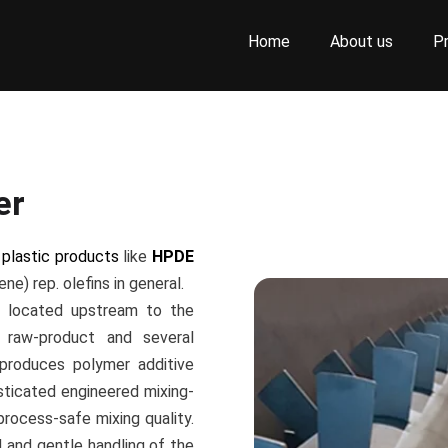
Home
About us
P
er
f
plastic products
like
HPDE
ne) rep. olefins in general.
s located upstream to the
raw-product and several
 produces polymer additive
sticated engineered mixing-
process-safe mixing quality.
 and gentle handling of the