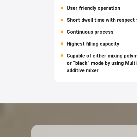
User friendly operation
Short dwell time with respect 
Continuous process
Highest filling capacity
Capable of either mixing poly
or “black” mode by using Mult
additive mixer