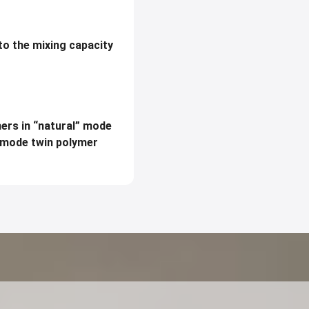
to the mixing capacity
mers in “natural” mode
imode twin polymer