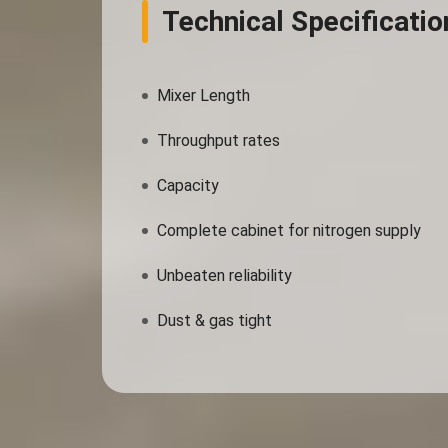
Technical Specificatio
Mixer Length
Throughput rates
Capacity
Complete cabinet for nitrogen supply
Unbeaten reliability
Dust & gas tight