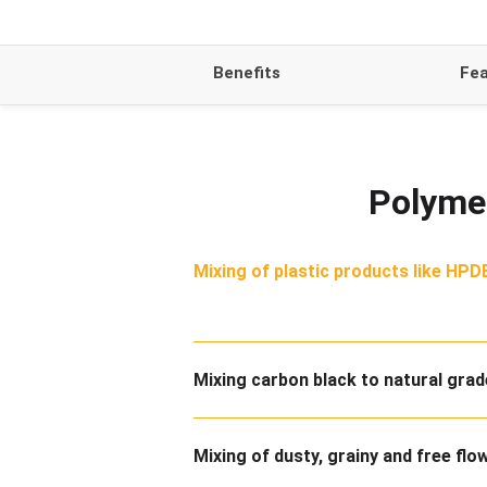
Benefits
Fea
Polymer
Mixing of plastic products like HPDE
Mixing carbon black to natural gra
Mixing of dusty, grainy and free flo