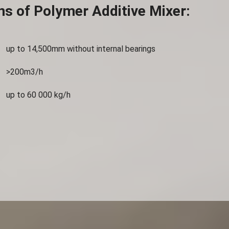
ns of Polymer Additive Mixer:
up to 14,500mm without internal bearings
>200m3/h
up to 60 000 kg/h