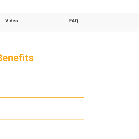
Video
FAQ
Benefits