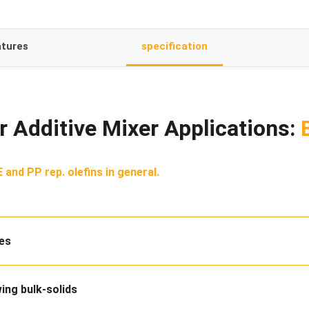
tures
specification
 Additive Mixer Applications:
 and PP rep. olefins in general.
des
wing bulk-solids