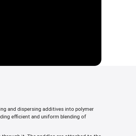
ng and dispersing additives into polymer
ding efficient and uniform blending of