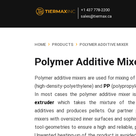
+1 437 778-2200
sales@tiermax.ca
›
›
HOME
PRODUCTS
POLYMER ADDITIVE MIXER
Polymer Additive Mix
Polymer additive mixers are used for mixing o
(high-density-polyethylene) and
PP
(polypropyle
In most cases the polymer additive mixer i
extruder
which takes the mixture of the 
additives and produces pellets. Our partner
mixers with oversized inner surfaces and sophi
tool-geometries to ensure a high and reliable, 
Unwanted heating-up of the product is avoided