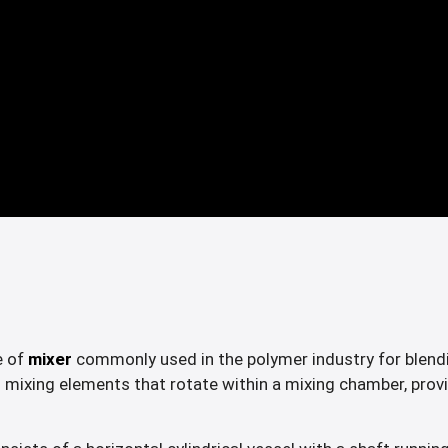
e of
mixer
commonly used in the polymer industry for blendi
 mixing elements that rotate within a mixing chamber, provi