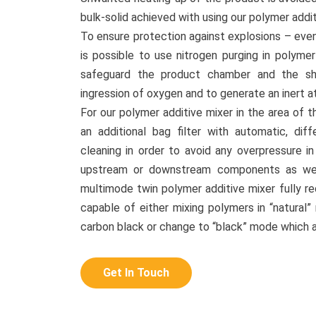
bulk-solid achieved with using our polymer addit
To ensure protection against explosions – even 
is possible to use nitrogen purging in polyme
safeguard the product chamber and the sh
ingression of oxygen and to generate an inert 
For our polymer additive mixer in the area of t
an additional bag filter with automatic, diffe
cleaning in order to avoid any overpressure 
upstream or downstream components as well
multimode twin polymer additive mixer fully re
capable of either mixing polymers in “natural”
carbon black or change to “black” mode which 
Get In Touch