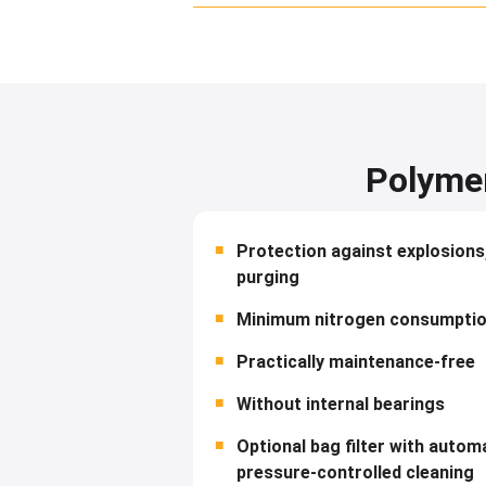
Polymer
Protection against explosions
purging
Minimum nitrogen consumpti
Practically maintenance-free
Without internal bearings
Optional bag filter with automa
pressure-controlled cleaning