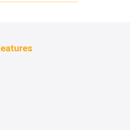
eatures