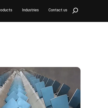
roducts
Industries
Contact us