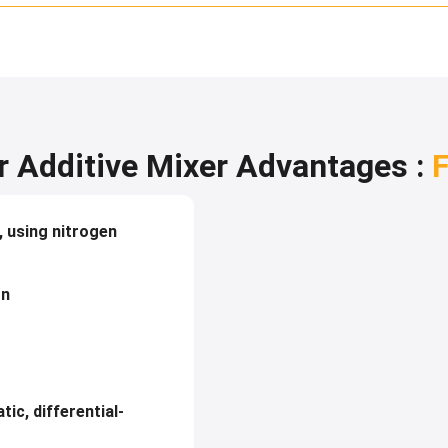
 Additive Mixer Advantages :
F
, using nitrogen
on
tic, differential-