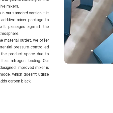
ive mixers.
in our standard version – it
r additive mixer package to
aft passages against the
atmosphere.
he material outlet, we offer
rential-pressure-controlled
in the product space due to
 as nitrogen loading. Our
designed, improved mixer is
 mode, which doesn’t utilize
adds carbon black.