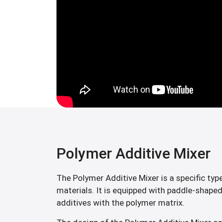
Polymer Additive Mixer
The Polymer Additive Mixer is a specific typ
materials. It is equipped with paddle-shaped
additives with the polymer matrix.