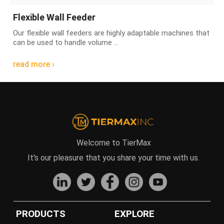
Flexible Wall Feeder
Our flexible wall feeders are highly adaptable machines that
can be used to handle volume ...
read more ›
Welcome to TierMax
It's our pleasure that you share your time with us.
PRODUCTS
EXPLORE