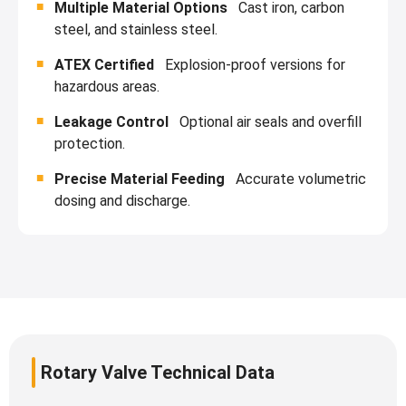
Multiple Material Options
Cast iron, carbon
steel, and stainless steel.
ATEX Certified
Explosion-proof versions for
hazardous areas.
Leakage Control
Optional air seals and overfill
protection.
Precise Material Feeding
Accurate volumetric
dosing and discharge.
Rotary Valve Technical Data