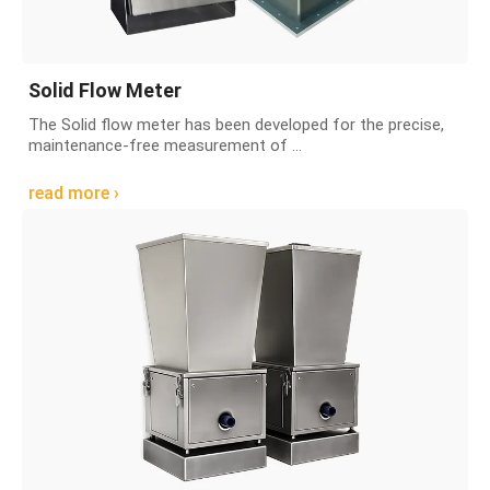
Solid Flow Meter
The Solid flow meter has been developed for the precise,
maintenance-free measurement of ...
read more ›