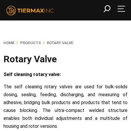
›
›
HOME
PRODUCTS
ROTARY VALVE
Rotary Valve
Self cleaning rotary valve:
The self cleaning rotary valves are used for
bulk-solids
dosing
, sealing,
feeding
, discharging, and measuring of
adhesive, bridging bulk products and products that tend to
cause blocking. The ultra-compact welded structure
enables both individual adjustments and a multitude of
housing and rotor versions.