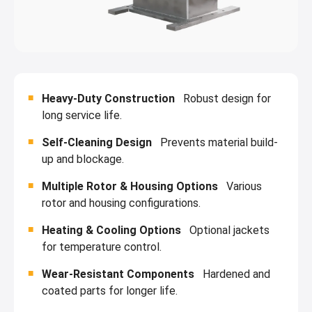
Heavy-Duty Construction
Robust design for
long service life.
Self-Cleaning Design
Prevents material build-
up and blockage.
Multiple Rotor & Housing Options
Various
rotor and housing configurations.
Heating & Cooling Options
Optional jackets
for temperature control.
Wear-Resistant Components
Hardened and
coated parts for longer life.