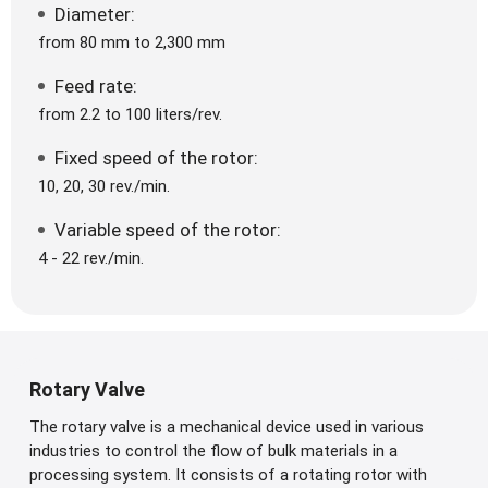
Diameter:
from 80 mm to 2,300 mm
Feed rate:
from 2.2 to 100 liters/rev.
Fixed speed of the rotor:
10, 20, 30 rev./min.
Variable speed of the rotor:
4 - 22 rev./min.
Rotary Valve
The rotary valve is a mechanical device used in various
industries to control the flow of bulk materials in a
processing system. It consists of a rotating rotor with