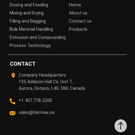
Dosing and Feeding
Home
Mixing and Drying
About us
Filling and Bagging
Contact us
Bulk Material Handling
Products
Extrusion and Compounding
Process Technology
CONTACT
Company Headquarters
135 Addison Hall Cir, Unit 7,
Aurora, Ontario, L4G 3X8, Canada
+1 437 778-2200
sales@tiermax.ca