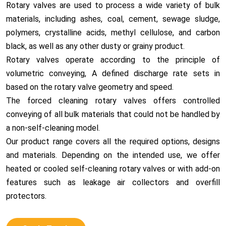
Rotary valves are used to process a wide variety of bulk
materials, including ashes, coal, cement, sewage sludge,
polymers
, crystalline acids, methyl cellulose, and carbon
black, as well as any other dusty or grainy product.
Rotary valves operate according to the principle of
volumetric conveying, A defined discharge rate sets in
based on the rotary valve geometry and speed.
The forced cleaning rotary valves offers controlled
conveying of all bulk materials that could not be handled by
a non-self-cleaning model.
Our product range covers all the required options, designs
and materials. Depending on the intended use, we offer
heated or cooled self-cleaning rotary valves or with add-on
features such as leakage air collectors and overfill
protectors.