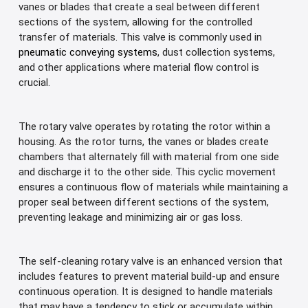
vanes or blades that create a seal between different
sections of the system, allowing for the controlled
transfer of materials. This valve is commonly used in
pneumatic conveying systems
, dust collection systems,
and other applications where material flow control is
crucial.
The rotary valve operates by rotating the rotor within a
housing. As the rotor turns, the vanes or blades create
chambers that alternately fill with material from one side
and discharge it to the other side. This cyclic movement
ensures a continuous flow of materials while maintaining a
proper seal between different sections of the system,
preventing leakage and minimizing air or gas loss.
The self-cleaning rotary valve is an enhanced version that
includes features to prevent material build-up and ensure
continuous operation. It is designed to handle materials
that may have a tendency to stick or accumulate within