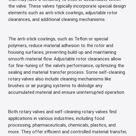
the valve. These valves typically incorporate special design
elements such as anti-stick coatings, adjustable rotor
clearances, and additional cleaning mechanisms.
The anti-stick coatings, such as Teflon or special
polymers, reduce material adhesion to the rotor and
housing surfaces, preventing build-up and maintaining
smooth material flow. Adjustable rotor clearances allow
for fine-tuning of the valve’s performance, optimizing the
sealing and material transfer process. Some self-cleaning
rotary valves also include cleaning mechanisms like
brushes or air purging systems to dislodge any
accumulated material and ensure uninterrupted operation.
Both rotary valves and self-cleaning rotary valves find
applications in various industries, including food
processing, pharmaceuticals, chemicals, plastics, and
more. They offer efficient and controlled material transfer,