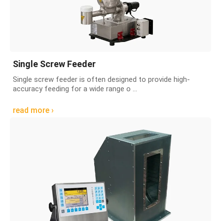
Single Screw Feeder
Single screw feeder is often designed to provide high-
accuracy feeding for a wide range o ...
read more ›