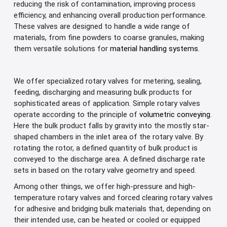
reducing the risk of contamination, improving process
efficiency, and enhancing overall production performance.
These valves are designed to handle a wide range of
materials, from fine powders to coarse granules, making
them versatile solutions for
material handling systems
.
We offer specialized rotary valves for metering, sealing,
feeding, discharging and measuring bulk products for
sophisticated areas of application. Simple rotary valves
operate according to the principle of
volumetric conveying
.
Here the bulk product falls by gravity into the mostly star-
shaped chambers in the inlet area of the rotary valve. By
rotating the rotor, a defined quantity of bulk product is
conveyed to the discharge area. A defined discharge rate
sets in based on the rotary valve geometry and speed.
Among other things, we offer high-pressure and high-
temperature rotary valves and forced clearing rotary valves
for adhesive and bridging bulk materials that, depending on
their intended use, can be heated or cooled or equipped