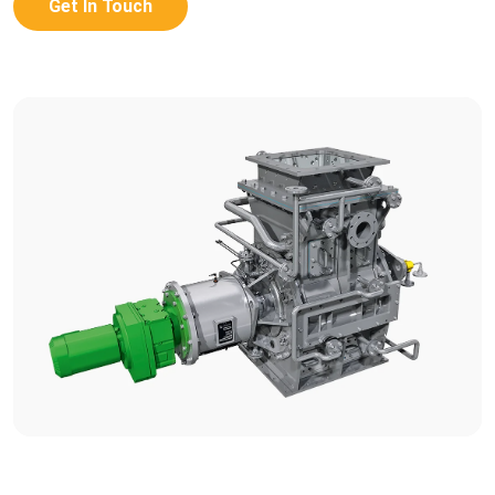
Get In Touch