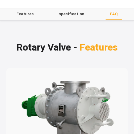
Features
specification
FAQ
Rotary Valve -
Features