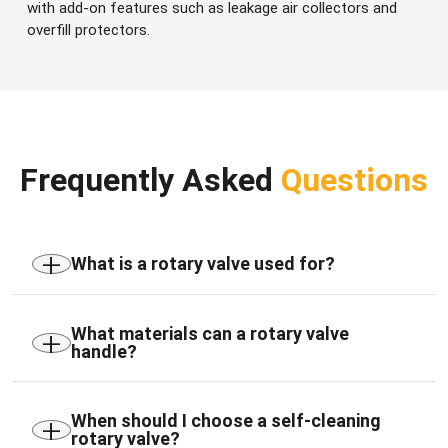
with add-on features such as leakage air collectors and
overfill protectors.
Frequently Asked
Questions
+
What is a rotary valve used for?
A rotary valve is used to meter, feed, discharge,
and airlock powders, granules, and other bulk
+
What materials can a rotary valve
handle?
materials while maintaining pressure separation
between process stages.
Rotary valves are suitable for powders, granules,
pellets, ash, cement, coal, chemicals, plastics,
+
When should I choose a self-cleaning
rotary valve?
minerals, food ingredients, and other dry bulk