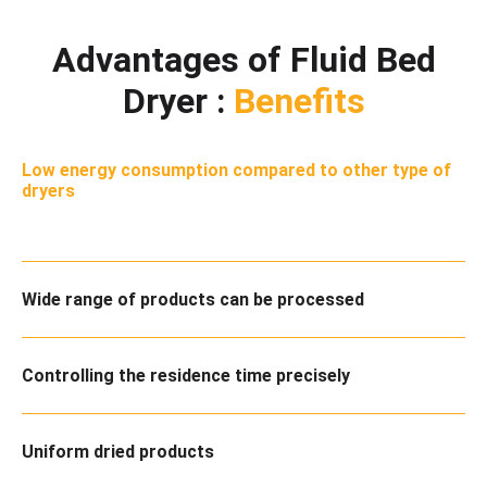
Advantages of Fluid Bed
Dryer :
Benefits
Low energy consumption compared to other type of
dryers
Wide range of products can be processed
Controlling the residence time precisely
Uniform dried products