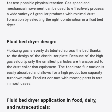
fastest possible physical reaction. Gas speed and
mechanical movement can be used to effectively process
a wide variety of granular products with minimal dust
formation by selecting the right combination in a fluid bed
dryer.
Fluid bed dryer design:
Fluidizing gas is evenly distributed across the bed thanks
to the design of the distributor plate. Because of the high
gas velocity, only the smallest particles are transported to
the dust collection equipment. The feed rate fluctuation is
easily absorbed and allows for a high production capacity
turndown ratio. Product contact with moving parts is rare
in most cases.
Fluid bed dryer application in food, dairy,
and nutraceuticals: