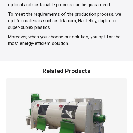
optimal and sustainable process can be guaranteed.
To meet the requirements of the production process, we
opt for materials such as titanium, Hastelloy, duplex, or
super-duplex plastics.
Moreover, when you choose our solution, you opt for the
most energy-efficient solution.
Related Products