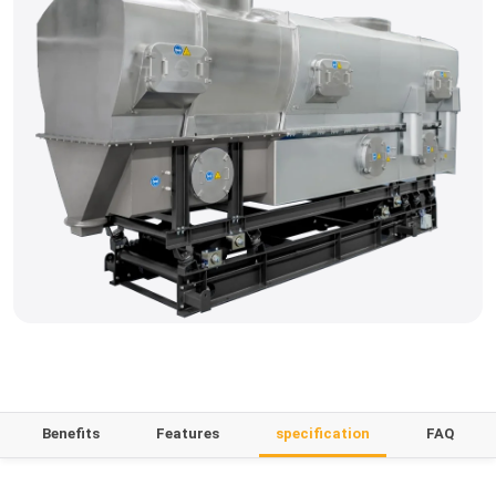
Benefits
Features
specification
FAQ