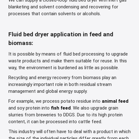
We can supply a closed-loop fluid bed dryer with inert gas
blanketing and solvent condensing and recovering for
processes that contain solvents or alcohols.
Fluid bed dryer application in feed and
biomass:
It is possible by means of fluid bed processing to upgrade
waste products and make them suitable for reuse. In this
way, the environment is burdened as little as possible.
Recycling and energy recovery from biomass play an
increasingly important role in both residual stream
management and global energy supply.
For example, we process potato residue into
animal feed
and soy protein into
fish feed
. We also upgrade grain
slurries from breweries to DDGS. Due to its high protein
content, it can be processed into cattle feed.
This industry will often have to deal with a product in which
the size of the individual particles differ greatly from each