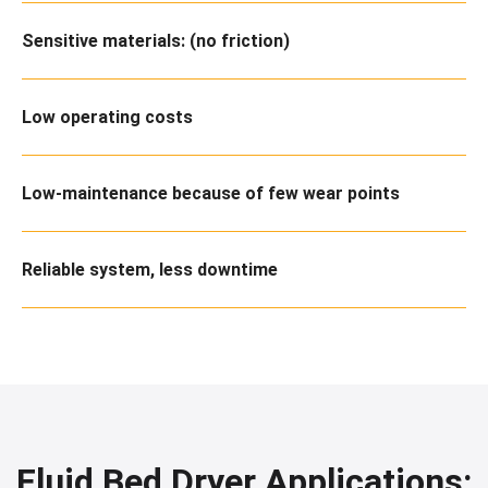
Sensitive materials: (no friction)
Low operating costs
Low-maintenance because of few wear points
Reliable system, less downtime
Fluid Bed Dryer Applications: