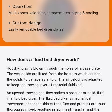
Operation:
Multi zones, velocities, temperatures, drying & cooling
Custom design:
Easily removable bed dryer plates
How does a fluid bed dryer work?
Hot drying air is blown through the holes of a base plate.
The wet solids are lifted from the bottom which causes
the solids to behave as a fluid. The air velocity is adjusted
to keep the moving layer of material fluidized.
An upward-moving gas flow makes a product or solid-fluid
in a fluid bed dryer. The fluid bed dryer’s mechanical
movement enhances this effect. Gas and product are thus
thoroughly mixed, resulting in high heat transfer and the