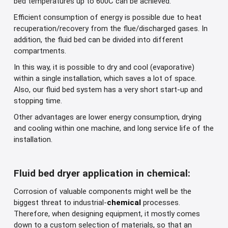
bed temperatures up to 600C can be achieved.
Efficient consumption of energy is possible due to heat
recuperation/recovery from the flue/discharged gases. In
addition, the fluid bed can be divided into different
compartments.
In this way, it is possible to dry and cool (evaporative)
within a single installation, which saves a lot of space.
Also, our fluid bed system has a very short start-up and
stopping time.
Other advantages are lower energy consumption, drying
and cooling within one machine, and long service life of the
installation.
Fluid bed dryer application in chemical:
Corrosion of valuable components might well be the
biggest threat to industrial-
chemical
processes.
Therefore, when designing equipment, it mostly comes
down to a custom selection of materials, so that an