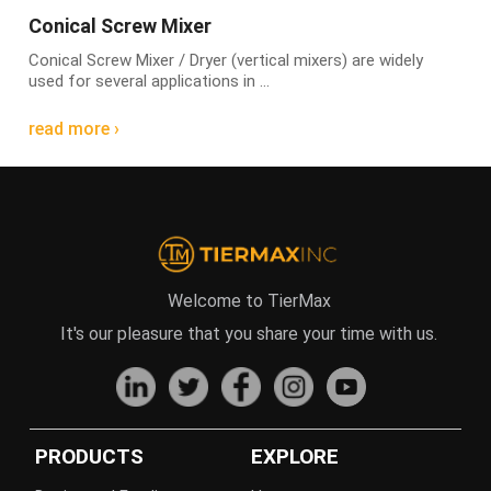
Conical Screw Mixer
Conical Screw Mixer / Dryer (vertical mixers) are widely
used for several applications in ...
read more ›
Welcome to TierMax
It's our pleasure that you share your time with us.
PRODUCTS
EXPLORE