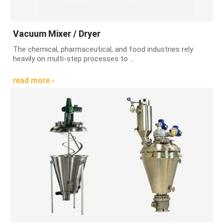
Vacuum Mixer / Dryer
The chemical, pharmaceutical, and food industries rely
heavily on multi-step processes to ...
read more ›