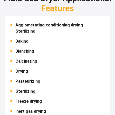
Features
Agglomerating conditioning drying
Sterilizing
Baking
Blanching
Calcinating
Drying
Pasteurizing
Sterilizing
Freeze drying
Inert gas drying