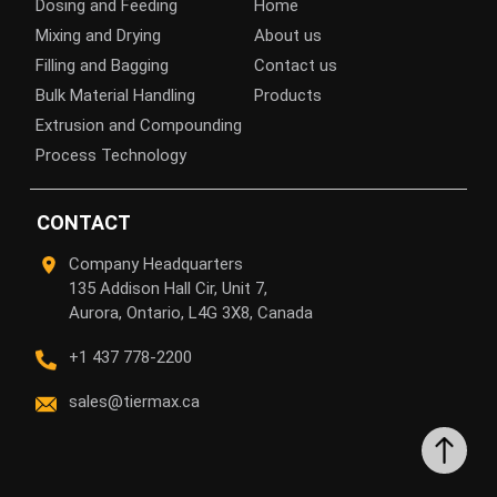
Dosing and Feeding
Home
Mixing and Drying
About us
Filling and Bagging
Contact us
Bulk Material Handling
Products
Extrusion and Compounding
Process Technology
CONTACT
Company Headquarters
135 Addison Hall Cir, Unit 7,
Aurora, Ontario, L4G 3X8, Canada
+1 437 778-2200
sales@tiermax.ca