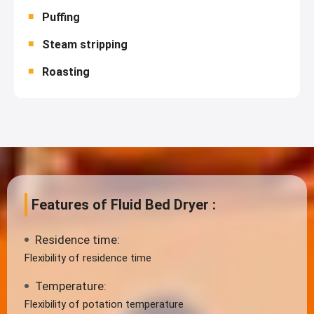
Puffing
Steam stripping
Roasting
Features of Fluid Bed Dryer :
Residence time:
Flexibility of residence time
Temperature:
Flexibility of potation temperature