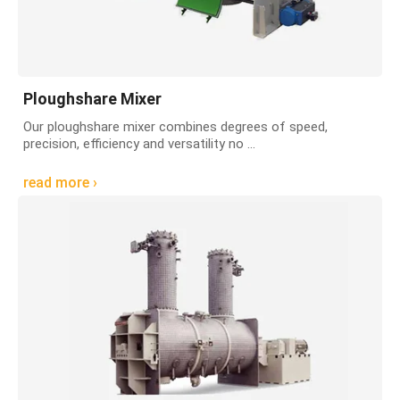
Ploughshare Mixer
Our ploughshare mixer combines degrees of speed,
precision, efficiency and versatility no ...
read more ›