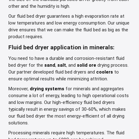
other and the humidity is high.
Our fluid bed dryer guarantees a high evaporation rate at
low temperatures and low energy consumption. Our unique
drive ensures that we can make the fluid bed as big as the
product requires.
Fluid bed dryer application in minerals:
You need to have a durable and corrosion-resistant fluid
bed dryer for the
sand
,
salt
, and
solid ore
drying process.
Our partner developed fluid bed dryers and
coolers
to
ensure optimal results while minimizing attrition.
Moreover,
drying systems
for minerals and aggregates
consume a lot of energy, leading to high operational costs
and low margins. Our high-efficiency fluid bed dryers
typically result in energy savings of 30-60%, which makes
our fluid bed dryer the most energy-efficient of all drying
solutions.
Processing minerals require high temperatures. The fluid