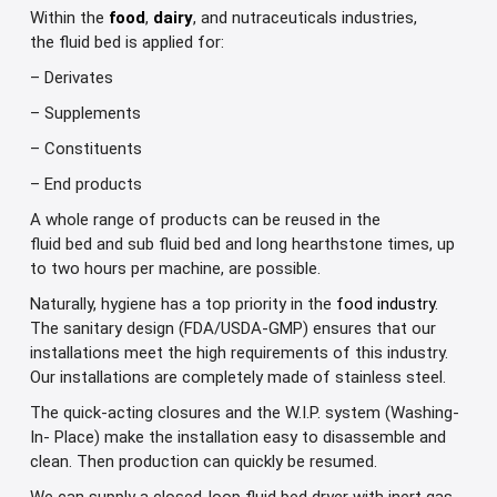
Within the
food
,
dairy
, and nutraceuticals
industries,
the
fluid
bed is
applied for
:
– Derivates
– Supplements
– Constituents
– End products
A whole range of products can be reused in the
fluid bed and sub fluid bed and long hearthstone times, up
to two hours per machine, are possible.
Naturally, hygiene has a top priority in the
food industry
.
The sanitary design (FDA/USDA-GMP) ensures that our
installations meet the high requirements of this industry.
Our installations are completely made of stainless steel.
The quick-acting closures and the W.I.P. system (Washing-
In- Place) make the installation easy to disassemble and
clean. Then production can quickly be resumed.