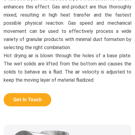
enhances this effect. Gas and product are thus thoroughly
mixed, resulting in high heat transfer and the fastest
possible physical reaction. Gas speed and mechanical
movement can be used to effectively process a wide
variety of granular products with minimal dust formation by
selecting the right combination.
Hot drying air is blown through the holes of a base plate.
The wet solids are lifted from the bottom and causes the
solids to behave as a fluid. The air velocity is adjusted to
keep the moving layer of material fluidized.
Get In Touch