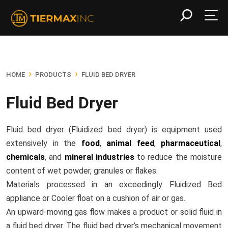
›
›
HOME
PRODUCTS
FLUID BED DRYER
Fluid Bed Dryer
Fluid bed dryer (Fluidized bed dryer) is equipment used
extensively in the
food
,
animal feed
,
pharmaceutical
,
chemicals
, and
mineral industries
to reduce the moisture
content of wet powder, granules or flakes.
Materials processed in an exceedingly Fluidized Bed
appliance or Cooler float on a cushion of air or gas.
An upward-moving gas flow makes a product or solid fluid in
a fluid bed dryer. The fluid bed dryer’s mechanical movement