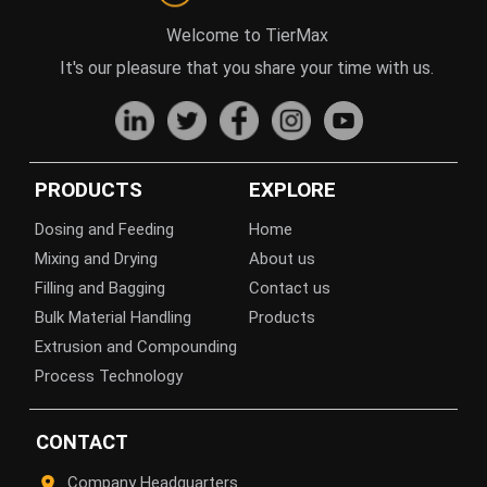
Welcome to TierMax
It's our pleasure that you share your time with us.
PRODUCTS
EXPLORE
Dosing and Feeding
Home
Mixing and Drying
About us
Filling and Bagging
Contact us
Bulk Material Handling
Products
Extrusion and Compounding
Process Technology
CONTACT
Company Headquarters