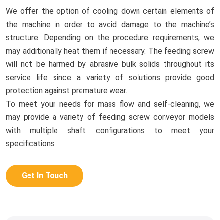
We offer the option of cooling down certain elements of
the machine in order to avoid damage to the machine’s
structure. Depending on the procedure requirements, we
may additionally heat them if necessary. The feeding screw
will not be harmed by abrasive bulk solids throughout its
service life since a variety of solutions provide good
protection against premature wear.
To meet your needs for mass flow and self-cleaning, we
may provide a variety of feeding screw conveyor models
with multiple shaft configurations to meet your
specifications.
Get In Touch