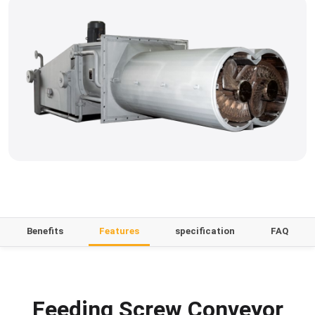
Benefits
Features
specification
FAQ
Feeding Screw Conveyor