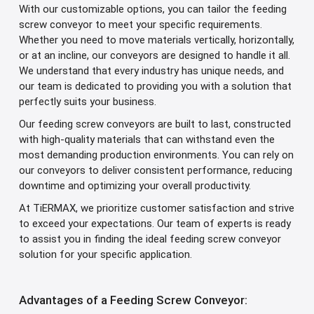
With our customizable options, you can tailor the feeding
screw conveyor to meet your specific requirements.
Whether you need to move materials vertically, horizontally,
or at an incline, our conveyors are designed to handle it all.
We understand that every industry has unique needs, and
our team is dedicated to providing you with a solution that
perfectly suits your business.
Our feeding screw conveyors are built to last, constructed
with high-quality materials that can withstand even the
most demanding production environments. You can rely on
our conveyors to deliver consistent performance, reducing
downtime and optimizing your overall productivity.
At TiERMAX, we prioritize customer satisfaction and strive
to exceed your expectations. Our team of experts is ready
to assist you in finding the ideal feeding screw conveyor
solution for your specific application.
Advantages of a Feeding Screw Conveyor: