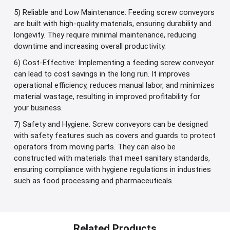
5) Reliable and Low Maintenance: Feeding screw conveyors
are built with high-quality materials, ensuring durability and
longevity. They require minimal maintenance, reducing
downtime and increasing overall productivity.
6) Cost-Effective: Implementing a feeding screw conveyor
can lead to cost savings in the long run. It improves
operational efficiency, reduces manual labor, and minimizes
material wastage, resulting in improved profitability for
your business.
7) Safety and Hygiene: Screw conveyors can be designed
with safety features such as covers and guards to protect
operators from moving parts. They can also be
constructed with materials that meet sanitary standards,
ensuring compliance with hygiene regulations in industries
such as food processing and pharmaceuticals.
Related Products