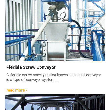
Flexible Screw Conveyor
A flexible screw conveyor, also known as a spiral conveyor,
is a type of conveyor system ...
read more ›