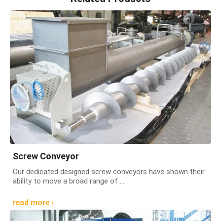
Screw Conveyor
Our dedicated designed screw conveyors have shown their
ability to move a broad range of ...
read more ›