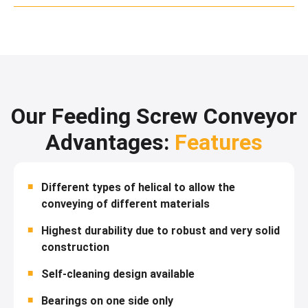
Our Feeding Screw Conveyor
Advantages:
Features
Different types of helical to allow the
conveying of different materials
Highest durability due to robust and very solid
construction
Self-cleaning design available
Bearings on one side only