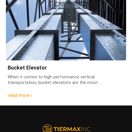
Bucket Elevator
When it comes to high-performance vertical
transportation, bucket elevators are the most ...
read more ›