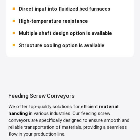
Direct input into fluidized bed furnaces
High-temperature resistance
Multiple shaft design option is available
Structure cooling option is available
Feeding Screw Conveyors
We offer top-quality solutions for efficient
material
handling
in various industries. Our feeding screw
conveyors are specifically designed to ensure smooth and
reliable transportation of materials, providing a seamless
flow in your production line.