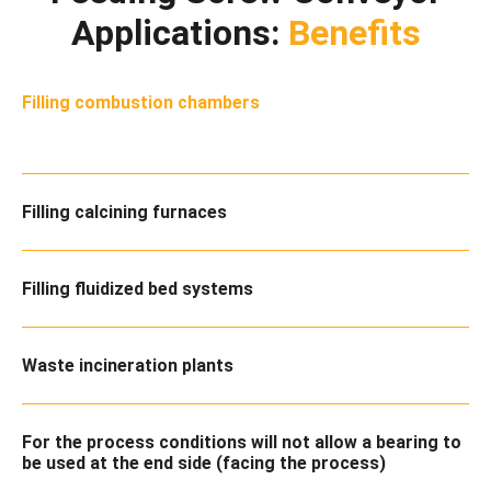
Applications:
Benefits
Filling combustion chambers
Filling calcining furnaces
Filling fluidized bed systems
Waste incineration plants
For the process conditions will not allow a bearing to
be used at the end side (facing the process)