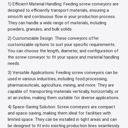
1) Efficient Material Handling: Feeding screw conveyors are
designed to efficiently transport materials, ensuring a
smooth and continuous flow in your production process.
They can handle a wide range of materials, including
powders, granules, and bulk solids.
2) Customizable Design: These conveyors offer
customizable options to suit your specific requirements.
You can choose the length, diameter, and configuration of
the screw conveyor to fit your space and material handling
needs.
3) Versatile Applications: Feeding screw conveyors can be
used in various industries, including food processing,
pharmaceuticals, agriculture, mining, and more. They are
capable of transporting materials vertically, horizontally, or
at an incline, making them suitable for diverse applications.
4) Space-Saving Solution: Screw conveyors are compact
and space-saving, making them ideal for facilities with
limited space. They can be installed in tight areas and can
be designed to fit into existing production lines seamlessly.