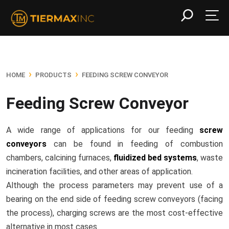
›
›
HOME
PRODUCTS
FEEDING SCREW CONVEYOR
Feeding Screw Conveyor
A wide range of applications for our feeding
screw
conveyors
can be found in feeding of combustion
chambers, calcining furnaces,
fluidized bed systems
, waste
incineration facilities, and other areas of application.
Although the process parameters may prevent use of a
bearing on the end side of feeding screw conveyors (facing
the process), charging screws are the most cost-effective
alternative in most cases.