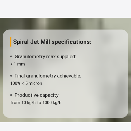
Spiral Jet Mill specifications:
Granulometry max supplied:
< 1 mm
Final granulometry achievable:
100% < 5 micron
Productive capacity:
from 10 kg/h to 1000 kg/h