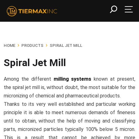
›
›
HOME
PRODUCTS
SPIRAL JET MILL
Spiral Jet Mill
Among the different
milling systems
known at present,
the spiral jet mill is, without doubt, the most suitable for the
micronizing of chemical and pharmaceutical products.
Thanks to its very well established and particular working
principle it is able to meet numerous demands of fineness
until to obtain, without the help of moving and classifying
parts, micronized particles typically 100% below 5 micron.
This is a result that cannot be achieved by more