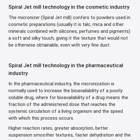
Spiral Jet mill technology in the cosmetic industry
The micronizer (Spiral Jet mill) confers to powders used in
cosmetic preparations (usually it is talc, mica and other
minerals combined with silicones, perfumes and pigments)
a soft and silky touch, giving it the texture that would not
be otherwise obtainable, even with very fine dust.
Spiral Jet mill technology in the pharmaceutical
industry
In the pharmaceutical industry, the micronization is
normally used to increase the bioavailability of a poorly
soluble drug, where for bioavailability of a drug means the
fraction of the administered dose that reaches the
systemic circulation of a living organism and the speed
with which this process occurs.
Higher reaction rates, greater absorption, better
suspension smoother textures, faster dehydration and the