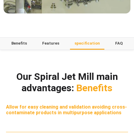
Benefits
Features
specification
FAQ
Our Spiral Jet Mill main
advantages:
Benefits
Allow for easy cleaning and validation avoiding cross-
contaminate products in multipurpose applications