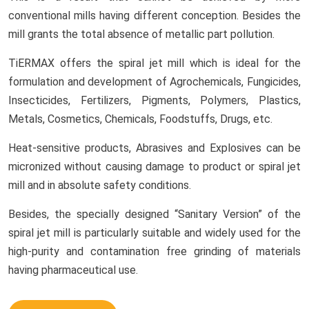
conventional mills having different conception. Besides the
mill grants the total absence of metallic part pollution.
TiERMAX offers the spiral jet mill which is ideal for the
formulation and development of Agrochemicals, Fungicides,
Insecticides, Fertilizers, Pigments, Polymers, Plastics,
Metals, Cosmetics, Chemicals, Foodstuffs, Drugs, etc.
Heat-sensitive products, Abrasives and Explosives can be
micronized without causing damage to product or spiral jet
mill and in absolute safety conditions.
Besides, the specially designed “Sanitary Version” of the
spiral jet mill is particularly suitable and widely used for the
high-purity and contamination free grinding of materials
having pharmaceutical use.