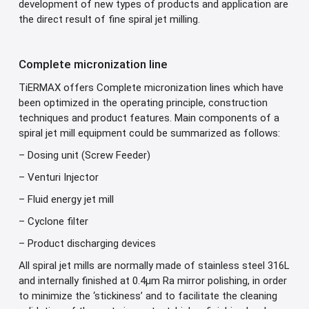
development of new types of products and application are
the direct result of fine spiral jet milling.
Complete micronization line
TiERMAX offers Complete micronization lines which have
been optimized in the operating principle, construction
techniques and product features. Main components of a
spiral jet mill equipment could be summarized as follows:
– Dosing unit (Screw Feeder)
– Venturi Injector
– Fluid energy jet mill
– Cyclone filter
– Product discharging devices
All spiral jet mills are normally made of stainless steel 316L
and internally finished at 0.4μm Ra mirror polishing, in order
to minimize the ‘stickiness’ and to facilitate the cleaning