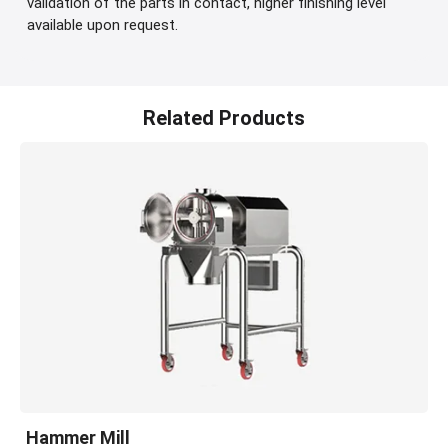
validation of the parts in contact, higher finishing level
available upon request.
Related Products
Hammer Mill