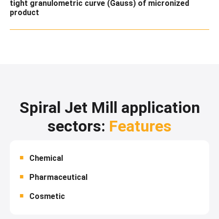
tight granulometric curve (Gauss) of micronized
product
Spiral Jet Mill application
sectors:
Features
Chemical
Pharmaceutical
Cosmetic