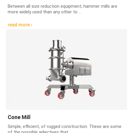
Between all size reduction equipment, hammer mills are
more widely used than any other to ...
read more ›
Cone Mill
Simple, efficient, of rugged construction. These are some
of the possible adjectives that ...