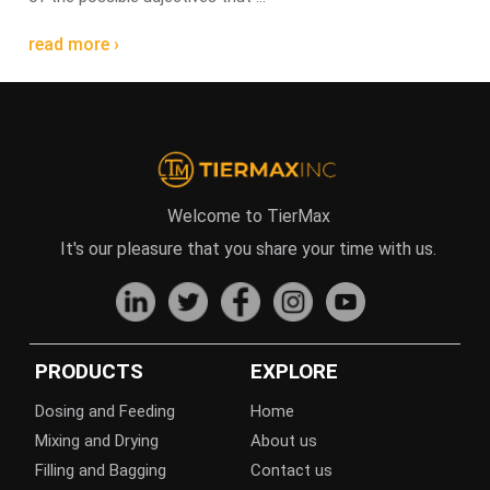
read more ›
Welcome to TierMax
It's our pleasure that you share your time with us.
PRODUCTS
EXPLORE
Dosing and Feeding
Home
Mixing and Drying
About us
Filling and Bagging
Contact us