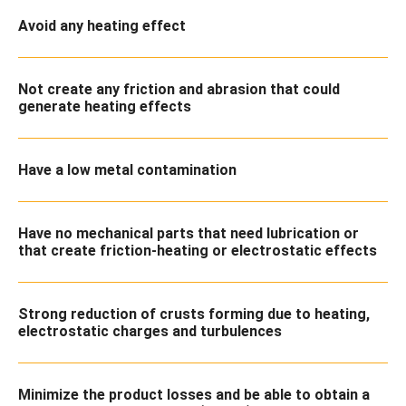
Avoid any heating effect
Not create any friction and abrasion that could
generate heating effects
Have a low metal contamination
Have no mechanical parts that need lubrication or
that create friction-heating or electrostatic effects
Strong reduction of crusts forming due to heating,
electrostatic charges and turbulences
Minimize the product losses and be able to obtain a