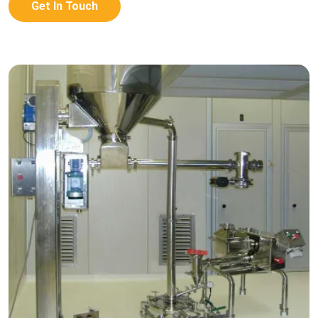
Get In Touch