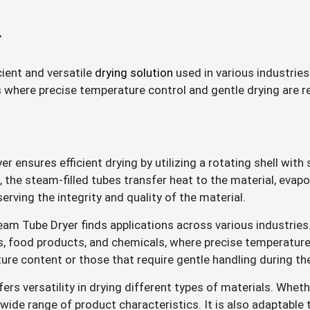
r
cient and versatile
drying solution
used in various industries
s where precise temperature control and gentle drying are re
 ensures efficient drying by utilizing a rotating shell with 
es, the steam-filled tubes transfer heat to the material, evap
rving the integrity and quality of the material.
am Tube Dryer finds applications across various industries.
 food products, and chemicals, where precise temperature con
ture content or those that require gentle handling during th
s versatility in drying different types of materials. Whethe
 wide range of product characteristics. It is also adaptable