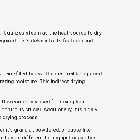
. It utilizes steam as the heat source to dry
quired. Let’s delve into its features and
steam-filled tubes. The material being dried
orating moisture. This indirect drying
 It is commonly used for drying heat-
trol is crucial. Additionally, it is highly
e drying process.
r it’s granular, powdered, or paste-like
 to handle different throughput capacities,