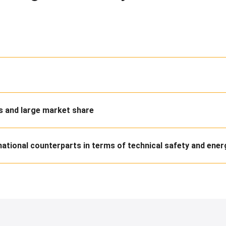
 and large market share
national counterparts in terms of technical safety and ener