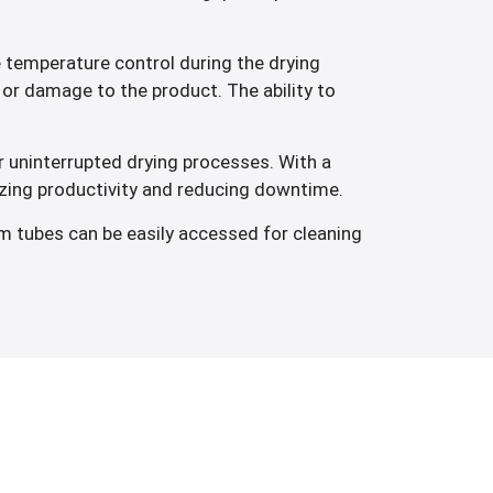
 temperature control during the drying
or damage to the product. The ability to
 uninterrupted drying processes. With a
izing productivity and reducing downtime.
m tubes can be easily accessed for cleaning