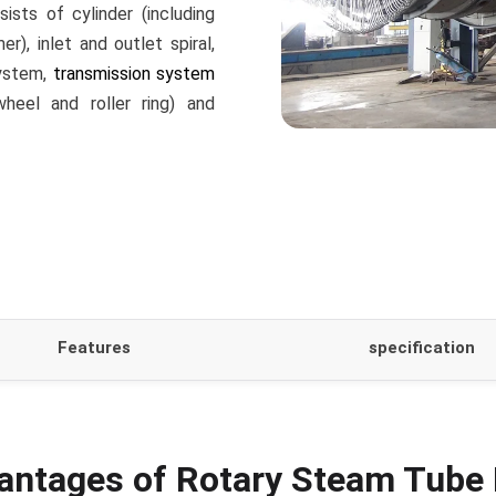
sts of cylinder (including
r), inlet and outlet spiral,
system,
transmission system
wheel and roller ring) and
Features
specification
antages of Rotary Steam Tube