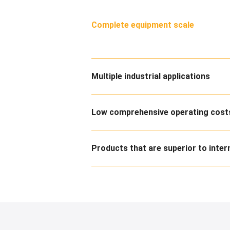
Complete equipment scale
Multiple industrial applications
Low comprehensive operating costs
Products that are superior to inter