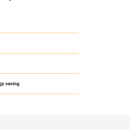
gy saving