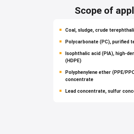
Scope of appl
Coal, sludge, crude terephthal
Polycarbonate (PC), purified t
Isophthalic acid (PIA), high-de
(HDPE)
Polyphenylene ether (PPE/PPO
concentrate
Lead concentrate, sulfur conc