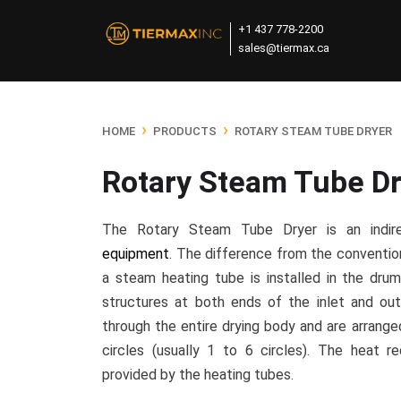
+1 437 778-2200
sales@tiermax.ca
›
›
HOME
PRODUCTS
ROTARY STEAM TUBE DRYER
Rotary Steam Tube Dr
The Rotary Steam Tube Dryer is an indi
equipment
. The difference from the convention
a steam heating tube is installed in the drum
structures at both ends of the inlet and out
through the entire drying body and are arrange
circles (usually 1 to 6 circles). The heat re
provided by the heating tubes.