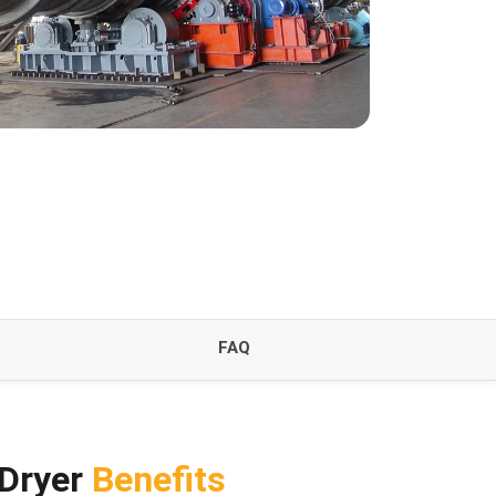
FAQ
 Dryer
Benefits