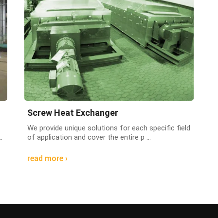
Screw Heat Exchanger
We provide unique solutions for each specific field
.
of application and cover the entire p ...
read more ›