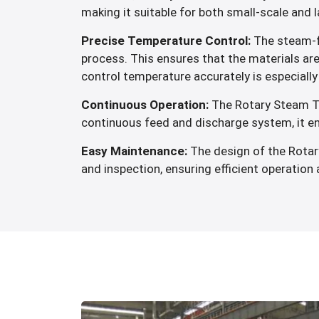
making it suitable for both small-scale and 
Precise Temperature Control:
The steam-fi
process. This ensures that the materials ar
control temperature accurately is especially 
Continuous Operation:
The Rotary Steam Tub
continuous feed and discharge system, it en
Easy Maintenance:
The design of the Rotar
and inspection, ensuring efficient operatio