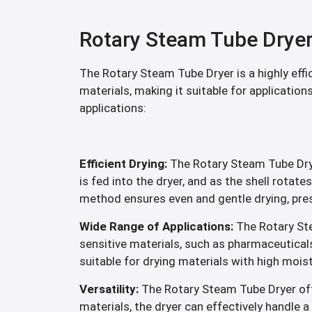
Rotary Steam Tube Drye
The Rotary Steam Tube Dryer is a highly effi
materials, making it suitable for application
applications:
Efficient Drying:
The Rotary Steam Tube Dryer
is fed into the dryer, and as the shell rotat
method ensures even and gentle drying, prese
Wide Range of Applications:
The Rotary Ste
sensitive materials, such as pharmaceuticals,
suitable for drying materials with high mois
Versatility:
The Rotary Steam Tube Dryer offer
materials, the dryer can effectively handle a