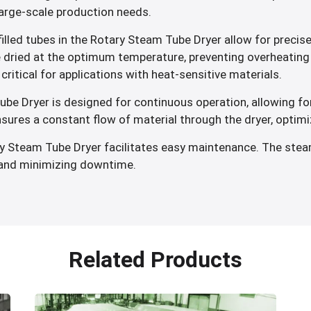
large-scale production needs.
lled tubes in the Rotary Steam Tube Dryer allow for precise
e dried at the optimum temperature, preventing overheating 
critical for applications with heat-sensitive materials.
e Dryer is designed for continuous operation, allowing for
sures a constant flow of material through the dryer, optim
y Steam Tube Dryer facilitates easy maintenance. The stea
n and minimizing downtime.
Related Products