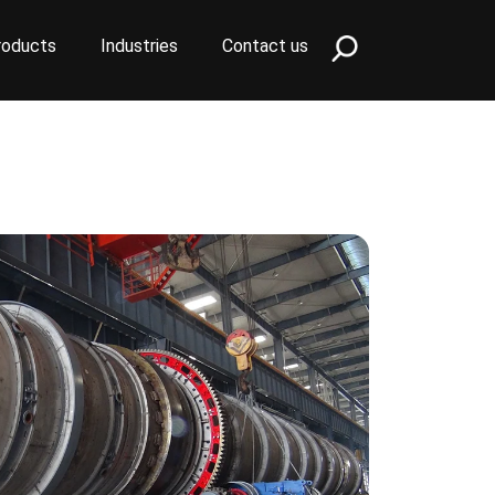
roducts
Industries
Contact us