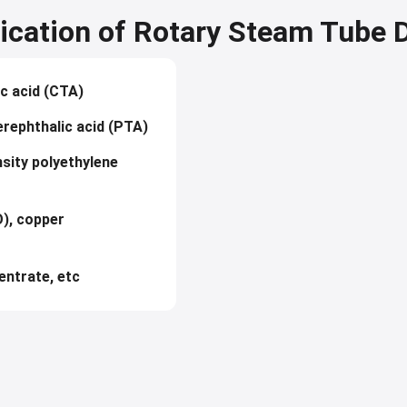
ication of Rotary Steam Tube 
ic acid (CTA)
erephthalic acid (PTA)
nsity polyethylene
), copper
entrate, etc