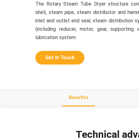
The Rotary Steam Tube Dryer structure consi
shell, steam pipe, steam distributor and hamme
inlet and outlet end seal, steam distribution 
(including reducer, motor, gear, supporting 
lubrication system.
Get In Touch
Benefits
Technical adv