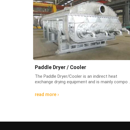
Paddle Dryer / Cooler
The Paddle Dryer/Cooler is an indirect heat
exchange drying equipment and is mainly compo ..
read more ›