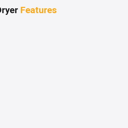
Dryer
Features