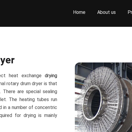
Home
About us
P
yer
rect heat exchange
drying
al rotary drum dryer is that
. There are special sealing
let. The heating tubes run
d in a number of concentric
quired for drying is mainly