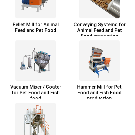
Pellet Mill for Animal
Conveying Systems for
Feed and Pet Food
Animal Feed and Pet
Food production
Vacuum Mixer / Coater
Hammer Mill for Pet
for Pet Food and Fish
Food and Fish Food
food
production