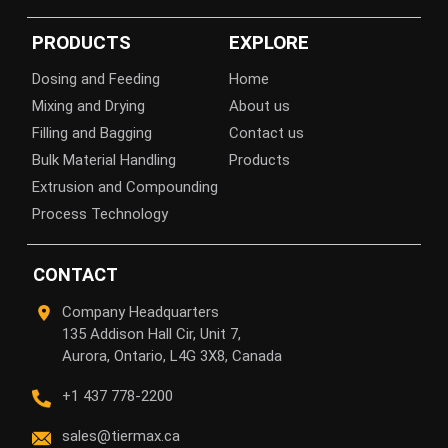
PRODUCTS
EXPLORE
Dosing and Feeding
Home
Mixing and Drying
About us
Filling and Bagging
Contact us
Bulk Material Handling
Products
Extrusion and Compounding
Process Technology
CONTACT
Company Headquarters
135 Addison Hall Cir, Unit 7,
Aurora, Ontario, L4G 3X8, Canada
+1 437 778-2200
sales@tiermax.ca