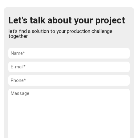
Let's talk about your project
let's find a solution to your production challenge
together