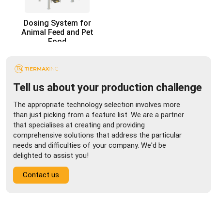
Dosing System for
Animal Feed and Pet
Food
Tell us about your production challenge
The appropriate technology selection involves more
than just picking from a feature list. We are a partner
that specialises at creating and providing
comprehensive solutions that address the particular
needs and difficulties of your company. We'd be
delighted to assist you!
Contact us