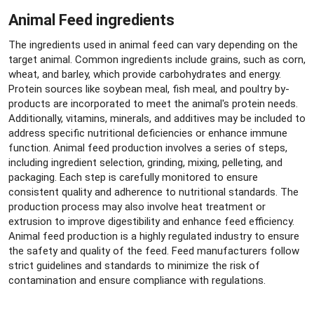
Animal Feed ingredients
The ingredients used in animal feed can vary depending on the
target animal. Common ingredients include grains, such as corn,
wheat, and barley, which provide carbohydrates and energy.
Protein sources like soybean meal, fish meal, and poultry by-
products are incorporated to meet the animal's protein needs.
Additionally, vitamins, minerals, and additives may be included to
address specific nutritional deficiencies or enhance immune
function. Animal feed production involves a series of steps,
including ingredient selection, grinding, mixing, pelleting, and
packaging. Each step is carefully monitored to ensure
consistent quality and adherence to nutritional standards. The
production process may also involve heat treatment or
extrusion to improve digestibility and enhance feed efficiency.
Animal feed production is a highly regulated industry to ensure
the safety and quality of the feed. Feed manufacturers follow
strict guidelines and standards to minimize the risk of
contamination and ensure compliance with regulations.