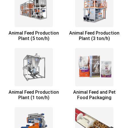
Animal Feed Production
Animal Feed Production
Plant (5 ton/h)
Plant (3 ton/h)
Animal Feed Production
Animal Feed and Pet
Plant (1 ton/h)
Food Packaging