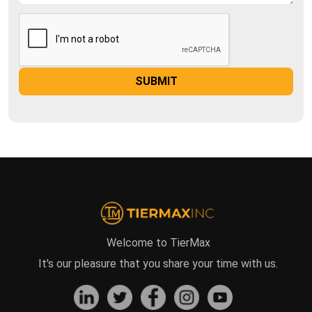
Welcome to TierMax
It's our pleasure that you share your time with us.