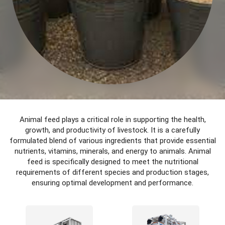
Animal feed plays a critical role in supporting the health,
growth, and productivity of livestock. It is a carefully
formulated blend of various ingredients that provide essential
nutrients, vitamins, minerals, and energy to animals. Animal
feed is specifically designed to meet the nutritional
requirements of different species and production stages,
ensuring optimal development and performance.