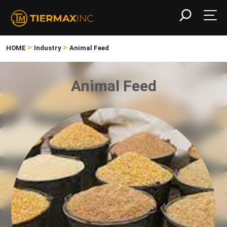
>
>
HOME
Industry
Animal Feed
Animal Feed