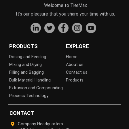
Welcome to TierMax
It's our pleasure that you share your time with us.
PRODUCTS
EXPLORE
Dosing and Feeding
Home
Mixing and Drying
About us
Filling and Bagging
Contact us
Bulk Material Handling
Products
Extrusion and Compounding
Process Technology
CONTACT
Company Headquarters