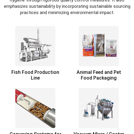
hygiene through rigorous quality control measures. It also
emphasizes sustainability by incorporating sustainable sourcing
practices and minimizing environmental impact.
Fish Food Production
Animal Feed and Pet
Line
Food Packaging