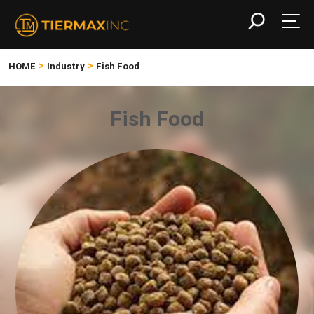
>
>
HOME
Industry
Fish Food
Fish Food