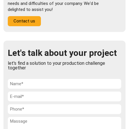
needs and difficulties of your company. We'd be
delighted to assist you!
Contact us
Let's talk about your project
let's find a solution to your production challenge
together