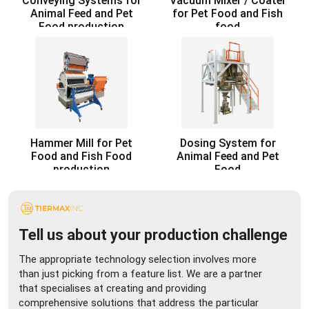
Conveying Systems for
Vacuum Mixer / Coater
Animal Feed and Pet
for Pet Food and Fish
Food production
food
Hammer Mill for Pet
Dosing System for
Food and Fish Food
Animal Feed and Pet
production
Food
Tell us about your production challenge
The appropriate technology selection involves more
than just picking from a feature list. We are a partner
that specialises at creating and providing
comprehensive solutions that address the particular