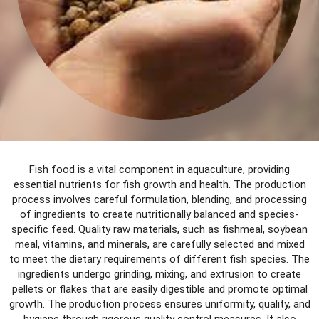
Fish food is a vital component in aquaculture, providing
essential nutrients for fish growth and health. The production
process involves careful formulation, blending, and processing
of ingredients to create nutritionally balanced and species-
specific feed. Quality raw materials, such as fishmeal, soybean
meal, vitamins, and minerals, are carefully selected and mixed
to meet the dietary requirements of different fish species. The
ingredients undergo grinding, mixing, and extrusion to create
pellets or flakes that are easily digestible and promote optimal
growth. The production process ensures uniformity, quality, and