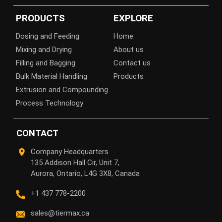
PRODUCTS
EXPLORE
Dosing and Feeding
Home
Mixing and Drying
About us
Filling and Bagging
Contact us
Bulk Material Handling
Products
Extrusion and Compounding
Process Technology
CONTACT
Company Headquarters
135 Addison Hall Cir, Unit 7,
Aurora, Ontario, L4G 3X8, Canada
+1 437 778-2200
sales@tiermax.ca