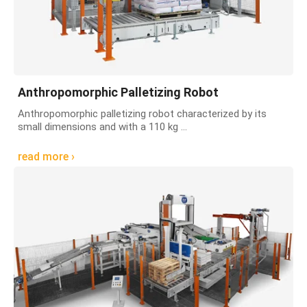
Anthropomorphic Palletizing Robot
Anthropomorphic palletizing robot characterized by its
small dimensions and with a 110 kg ...
read more ›