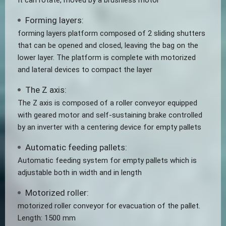
It can rotate, moved by a brushless motor
Forming layers:
forming layers platform composed of 2 sliding shutters
that can be opened and closed, leaving the bag on the
lower layer. The platform is complete with motorized
and lateral devices to compact the layer
The Z axis:
The Z axis is composed of a roller conveyor equipped
with geared motor and self-sustaining brake controlled
by an inverter with a centering device for empty pallets
Automatic feeding pallets:
Automatic feeding system for empty pallets which is
adjustable both in width and in length
Motorized roller:
motorized roller conveyor for evacuation of the pallet.
Length: 1500 mm