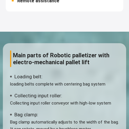
Remote assistance
Main parts of Robotic palletizer with
electro-mechanical pallet lift
Loading belt:
loading belts complete with centering bag system
Collecting input roller:
Collecting input roller conveyor with high-low system
Bag clamp:
Bag clamp automatically adjusts to the width of the bag.