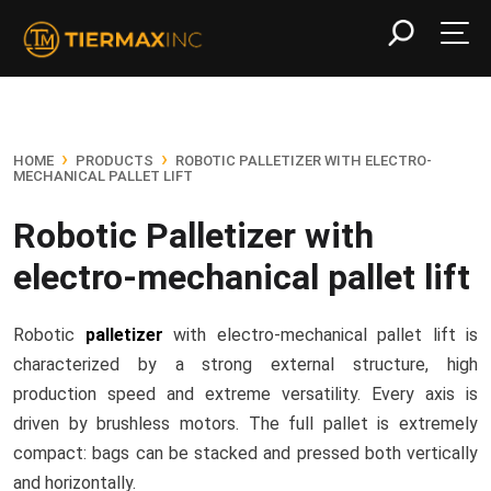
›
›
HOME
PRODUCTS
ROBOTIC PALLETIZER WITH ELECTRO-
MECHANICAL PALLET LIFT
Robotic Palletizer with
electro-mechanical pallet lift
Robotic
palletizer
with electro-mechanical pallet lift is
characterized by a strong external structure, high
production speed and extreme versatility. Every axis is
driven by brushless motors. The full pallet is extremely
compact: bags can be stacked and pressed both vertically
and horizontally.