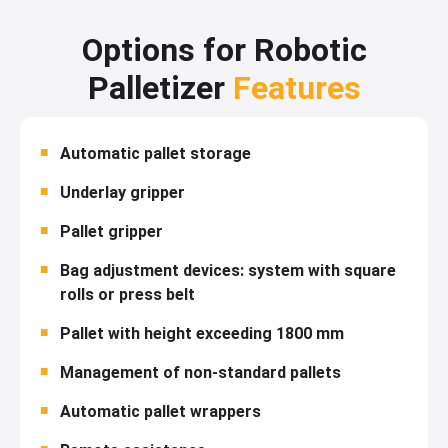
Options for Robotic
Palletizer
Features
Automatic pallet storage
Underlay gripper
Pallet gripper
Bag adjustment devices: system with square
rolls or press belt
Pallet with height exceeding 1800 mm
Management of non-standard pallets
Automatic pallet wrappers