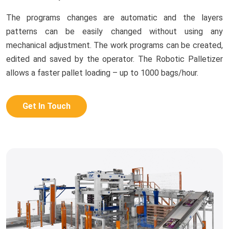
The programs changes are automatic and the layers
patterns can be easily changed without using any
mechanical adjustment. The work programs can be created,
edited and saved by the operator. The Robotic Palletizer
allows a faster pallet loading – up to 1000 bags/hour.
Get In Touch