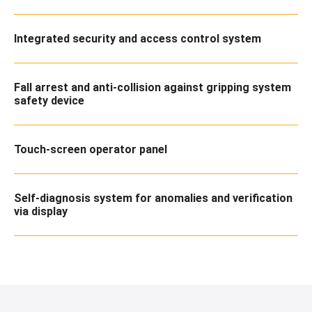
Integrated security and access control system
Fall arrest and anti-collision against gripping system
safety device
Touch-screen operator panel
Self-diagnosis system for anomalies and verification
via display