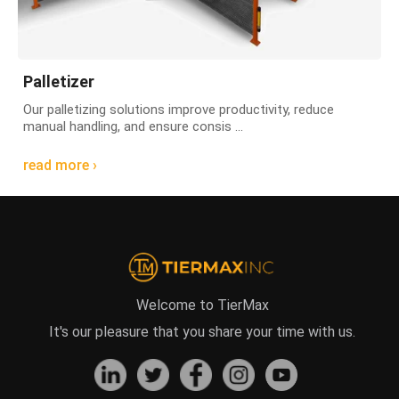
Palletizer
Our palletizing solutions improve productivity, reduce
manual handling, and ensure consis ...
read more ›
Welcome to TierMax
It's our pleasure that you share your time with us.