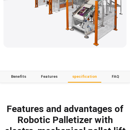
Benefits
Features
specification
FAQ
Features and advantages of
Robotic Palletizer with