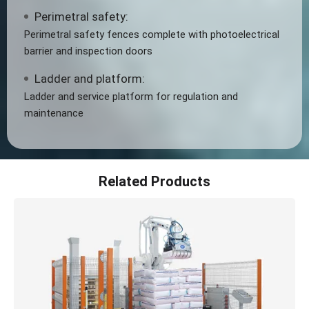
Perimetral safety:
Perimetral safety fences complete with photoelectrical
barrier and inspection doors
Ladder and platform:
Ladder and service platform for regulation and
maintenance
Related Products