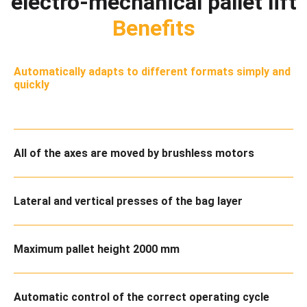
electro-mechanical pallet lift
Benefits
Automatically adapts to different formats simply and
quickly
All of the axes are moved by brushless motors
Lateral and vertical presses of the bag layer
Maximum pallet height 2000 mm
Automatic control of the correct operating cycle