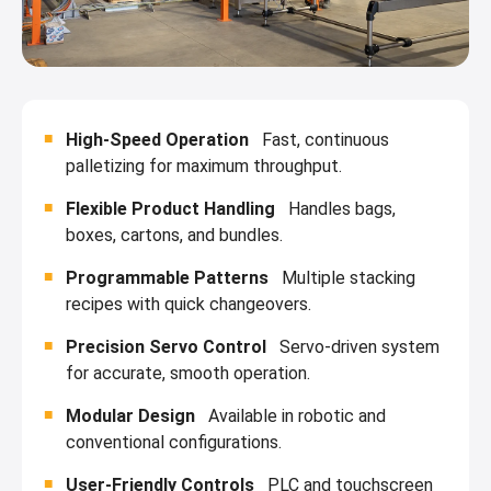
High-Speed Operation
Fast, continuous
palletizing for maximum throughput.
Flexible Product Handling
Handles bags,
boxes, cartons, and bundles.
Programmable Patterns
Multiple stacking
recipes with quick changeovers.
Precision Servo Control
Servo-driven system
for accurate, smooth operation.
Modular Design
Available in robotic and
conventional configurations.
User-Friendly Controls
PLC and touchscreen