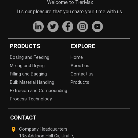
Welcome to TierMax
It's our pleasure that you share your time with us.
PRODUCTS
EXPLORE
Dosing and Feeding
Home
Mixing and Drying
About us
Filling and Bagging
Contact us
Bulk Material Handling
Products
Extrusion and Compounding
Process Technology
CONTACT
Company Headquarters
135 Addison Hall Cir, Unit 7,