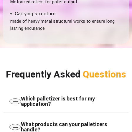
Motorized rollers for pallet output
Carrying structure
made of heavy metal structural works to ensure long
lasting endurance
Frequently Asked
Questions
+
Which palletizer is best for my
application?
The ideal palletizer depends on your product type,
production rate, pallet pattern, and available floor
+
What products can your palletizers
handle?
space. Compact, high-speed Cartesian, and