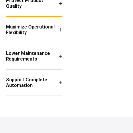
Protect Product
+
Quality
Maximize Operational
+
Flexibility
Lower Maintenance
+
Requirements
Support Complete
+
Automation