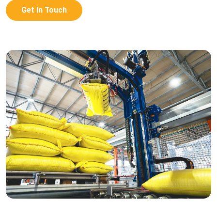
Get In Touch