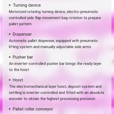
Turning device
Motorized rotating turning device, electro-pneumatic
controlled side flap movement bag rotation to prepare
pallet pattern
Dispenser
Automatic pallet dispenser, equipped with pneumatic
lifting system and manually adjustable side arms
Pusher bar
An inverter-controlled pusher bar brings the ready layer
to the hoist
Hoist
The electromechanical layer hoist, deposit system and
settling is inverter-controlled and fitted with an absolute
encoder to obtain the highest processing precision
Pallet roller conveyor