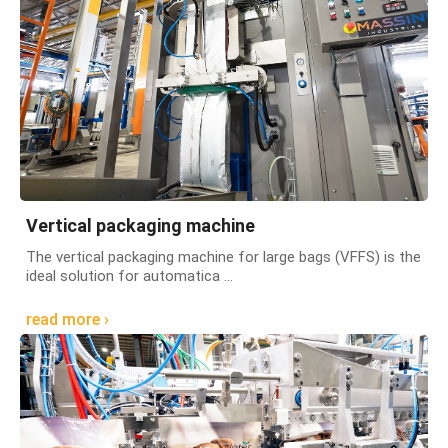
Vertical packaging machine
The vertical packaging machine for large bags (VFFS) is the
ideal solution for automatica ...
read more ›