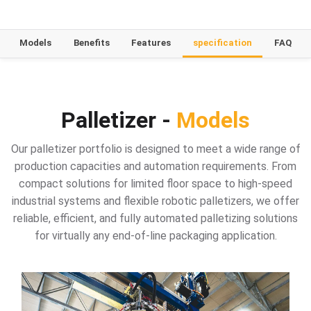
Models
Benefits
Features
specification
FAQ
Palletizer -
Models
Our palletizer portfolio is designed to meet a wide range of
production capacities and automation requirements. From
compact solutions for limited floor space to high-speed
industrial systems and flexible robotic palletizers, we offer
reliable, efficient, and fully automated palletizing solutions
for virtually any end-of-line packaging application.