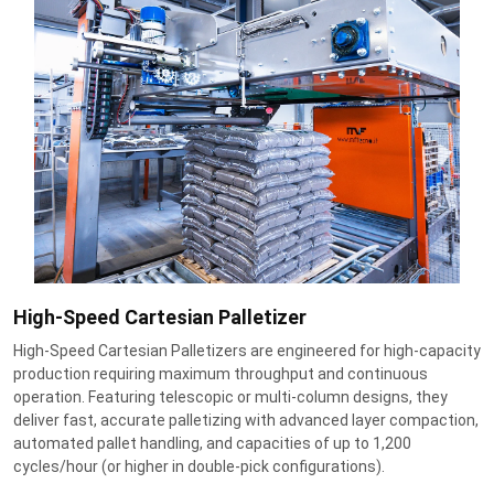
High-Speed Cartesian Palletizer
High-Speed Cartesian Palletizers are engineered for high-capacity
production requiring maximum throughput and continuous
operation. Featuring telescopic or multi-column designs, they
deliver fast, accurate palletizing with advanced layer compaction,
automated pallet handling, and capacities of up to 1,200
cycles/hour (or higher in double-pick configurations).