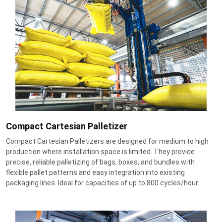
Compact Cartesian Palletizer
Compact Cartesian Palletizers are designed for medium to high
production where installation space is limited. They provide
precise, reliable palletizing of bags, boxes, and bundles with
flexible pallet patterns and easy integration into existing
packaging lines. Ideal for capacities of up to 800 cycles/hour.