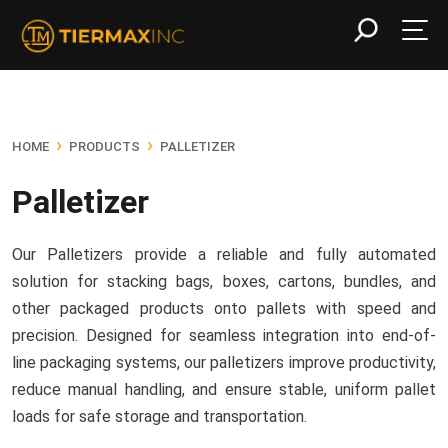
›
›
HOME
PRODUCTS
PALLETIZER
Palletizer
Our Palletizers provide a reliable and fully automated
solution for stacking bags, boxes, cartons, bundles, and
other packaged products onto pallets with speed and
precision. Designed for seamless integration into end-of-
line packaging systems, our palletizers improve productivity,
reduce manual handling, and ensure stable, uniform pallet
loads for safe storage and transportation.