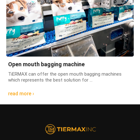
Open mouth bagging machine
TiERMAX can offer the open mouth bagging machines
which represents the best solution for ...
read more ›