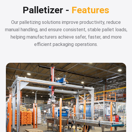
Palletizer -
Features
Our palletizing solutions improve productivity, reduce
manual handling, and ensure consistent, stable pallet loads,
helping manufacturers achieve safer, faster, and more
efficient packaging operations.