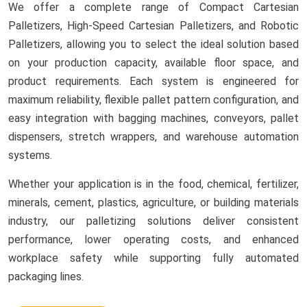
We offer a complete range of Compact Cartesian
Palletizers, High-Speed Cartesian Palletizers, and Robotic
Palletizers, allowing you to select the ideal solution based
on your production capacity, available floor space, and
product requirements. Each system is engineered for
maximum reliability, flexible pallet pattern configuration, and
easy integration with bagging machines, conveyors, pallet
dispensers, stretch wrappers, and warehouse automation
systems.
Whether your application is in the food, chemical, fertilizer,
minerals, cement, plastics, agriculture, or building materials
industry, our palletizing solutions deliver consistent
performance, lower operating costs, and enhanced
workplace safety while supporting fully automated
packaging lines.