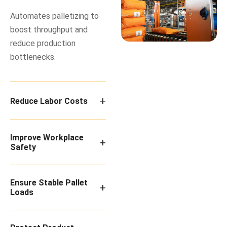
Automates palletizing to
boost throughput and
reduce production
bottlenecks.
+
Reduce Labor Costs
Improve Workplace
+
Safety
Ensure Stable Pallet
+
Loads