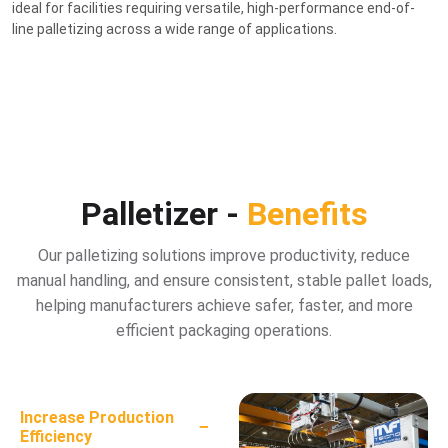
ideal for facilities requiring versatile, high-performance end-of-
line palletizing across a wide range of applications.
Palletizer -
Benefits
Our palletizing solutions improve productivity, reduce
manual handling, and ensure consistent, stable pallet loads,
helping manufacturers achieve safer, faster, and more
efficient packaging operations.
Increase Production
−
Efficiency