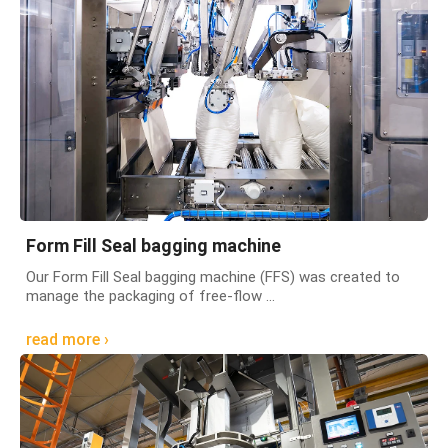
Form Fill Seal bagging machine
Our Form Fill Seal bagging machine (FFS) was created to
manage the packaging of free-flow ...
read more ›