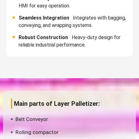
HMI for easy operation.
Seamless Integration
Integrates with bagging,
conveying, and wrapping systems.
Robust Construction
Heavy-duty design for
reliable industrial performance.
Main parts of Layer Palletizer:
Belt Conveyor
Rolling compactor