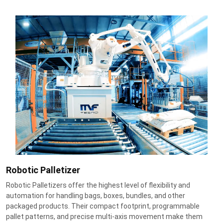
Robotic Palletizer
Robotic Palletizers offer the highest level of flexibility and
automation for handling bags, boxes, bundles, and other
packaged products. Their compact footprint, programmable
pallet patterns, and precise multi-axis movement make them