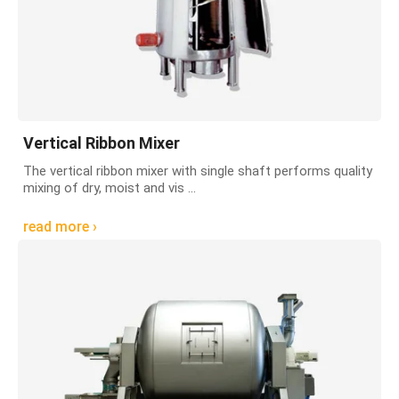
Vertical Ribbon Mixer
The vertical ribbon mixer with single shaft performs quality
mixing of dry, moist and vis ...
read more ›