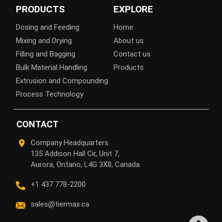
PRODUCTS
EXPLORE
Dosing and Feeding
Home
Mixing and Drying
About us
Filling and Bagging
Contact us
Bulk Material Handling
Products
Extrusion and Compounding
Process Technology
CONTACT
Company Headquarters
135 Addison Hall Cir, Unit 7,
Aurora, Ontario, L4G 3X8, Canada
+1 437 778-2200
sales@tiermax.ca