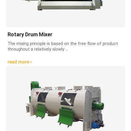
Rotary Drum Mixer
The mixing principle is based on the free flow of product
throughout a relatively slowly ...
read more ›