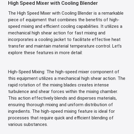
High Speed Mixer with Cooling Blender
The High Speed Mixer with Cooling Blender is a remarkable
piece of equipment that combines the benefits of high-
speed mixing and efficient cooling capabilities. It utilizes a
mechanical high shear action for fast mixing and
incorporates a cooling jacket to facilitate effective heat
transfer and maintain material temperature control. Let’s
explore these features in more detail:
High-Speed Mixing: The high-speed mixer component of
this equipment utilizes a mechanical high shear action. The
rapid rotation of the mixing blades creates intense
turbulence and shear forces within the mixing chamber.
This action effectively blends and disperses materials,
ensuring thorough mixing and uniform distribution of
ingredients. The high-speed mixing feature is ideal for
processes that require quick and efficient blending of
various substances.