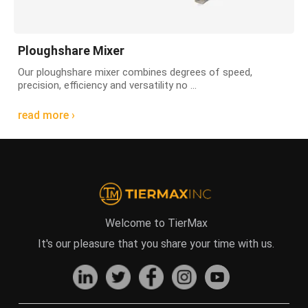
Ploughshare Mixer
Our ploughshare mixer combines degrees of speed,
precision, efficiency and versatility no ...
read more ›
Welcome to TierMax
It's our pleasure that you share your time with us.