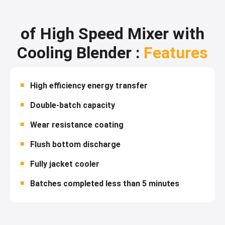
of High Speed Mixer with
Cooling Blender :
Features
High efficiency energy transfer
Double-batch capacity
Wear resistance coating
Flush bottom discharge
Fully jacket cooler
Batches completed less than 5 minutes