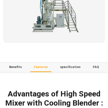
Benefits
Features
specification
FAQ
Advantages of High Speed
Mixer with Cooling Blender :