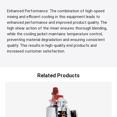
Enhanced Performance: The combination of high-speed
mixing and efficient cooling in this equipment leads to
enhanced performance and improved product quality. The
high shear action of the mixer ensures thorough blending,
while the cooling jacket maintains temperature control,
preventing material degradation and ensuring consistent
quality. This results in high-quality end products and
increased customer satisfaction.
Related Products