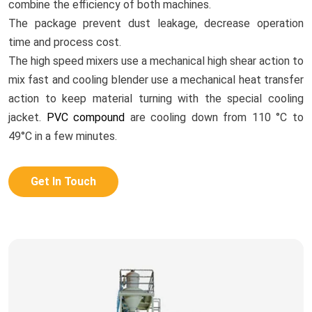
combine the efficiency of both machines.
The package prevent dust leakage, decrease operation
time and process cost.
The high speed mixers use a mechanical high shear action to
mix fast and cooling blender use a mechanical heat transfer
action to keep material turning with the special cooling
jacket.
PVC compound
are cooling down from 110 °C to
49°C in a few minutes.
Get In Touch