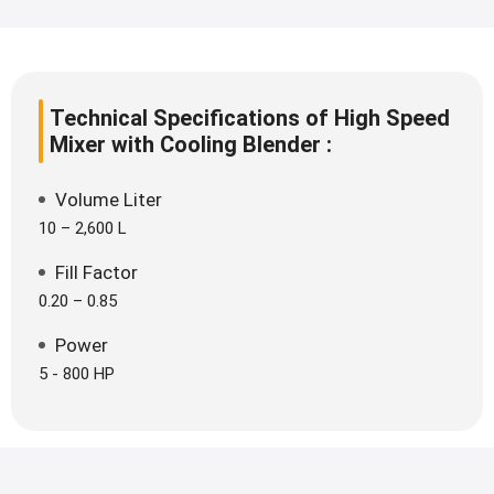
Technical Specifications of High Speed
Mixer with Cooling Blender :
Volume Liter
10 – 2,600 L
Fill Factor
0.20 – 0.85
Power
5 - 800 HP