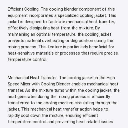
Efficient Cooling: The cooling blender component of this
equipment incorporates a specialized cooling jacket. This
jacket is designed to facilitate mechanical heat transfer,
effectively dissipating heat from the mixture. By
maintaining an optimal temperature, the cooling jacket
prevents material overheating or degradation during the
mixing process. This feature is particularly beneficial for
heat-sensitive materials or processes that require precise
temperature control.
Mechanical Heat Transfer: The cooling jacket in the High
Speed Mixer with Cooling Blender enables mechanical heat
transfer. As the mixture turns within the cooling jacket, the
heat generated during the mixing process is efficiently
transferred to the cooling medium circulating through the
jacket. This mechanical heat transfer action helps to
rapidly cool down the mixture, ensuring efficient
temperature control and preventing heat-related issues.