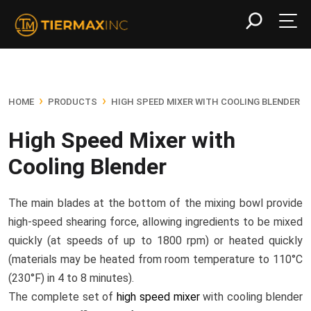
›
›
HOME
PRODUCTS
HIGH SPEED MIXER WITH COOLING BLENDER
High Speed Mixer with
Cooling Blender
The main blades at the bottom of the mixing bowl provide
high-speed shearing force, allowing ingredients to be mixed
quickly (at speeds of up to 1800 rpm) or heated quickly
(materials may be heated from room temperature to 110°C
(230°F) in 4 to 8 minutes).
The complete set of
high speed mixer
with cooling blender