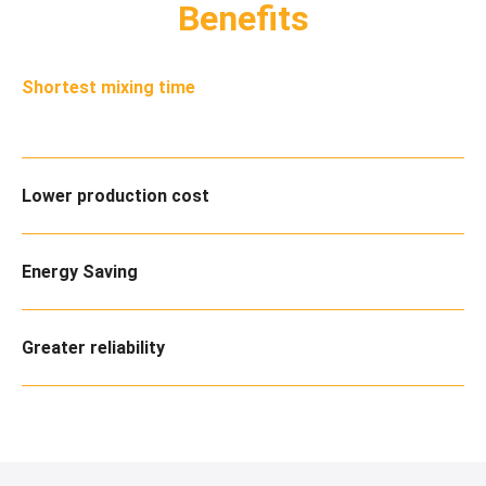
Benefits
Shortest mixing time
Lower production cost
Energy Saving
Greater reliability