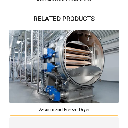
RELATED PRODUCTS
Vacuum and Freeze Dryer
Vacuum and Freeze Dryer