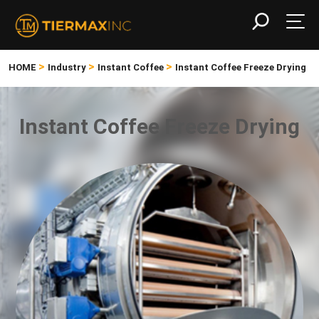
>
>
>
HOME
Industry
Instant Coffee
Instant Coffee Freeze Drying
Instant Coffee Freeze Drying