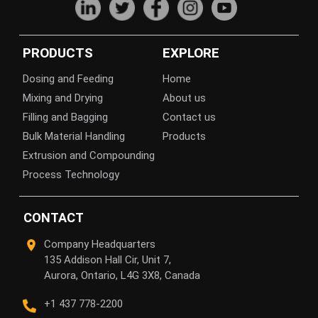
PRODUCTS
EXPLORE
Dosing and Feeding
Home
Mixing and Drying
About us
Filling and Bagging
Contact us
Bulk Material Handling
Products
Extrusion and Compounding
Process Technology
CONTACT
Company Headquarters
135 Addison Hall Cir, Unit 7,
Aurora, Ontario, L4G 3X8, Canada
+1 437 778-2200