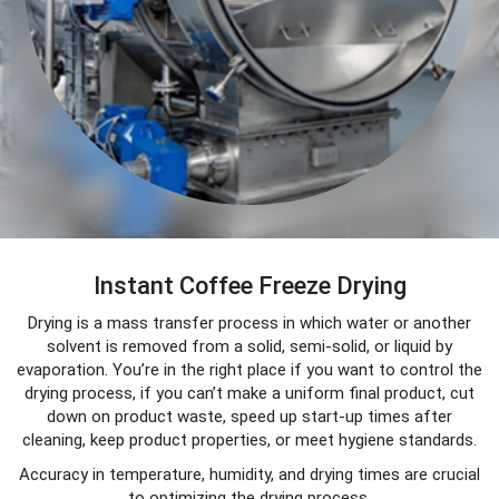
Instant Coffee Freeze Drying
Drying is a mass transfer process in which water or another
solvent is removed from a solid, semi-solid, or liquid by
evaporation. You’re in the right place if you want to control the
drying process, if you can’t make a uniform final product, cut
down on product waste, speed up start-up times after
cleaning, keep product properties, or meet hygiene standards.
Accuracy in temperature, humidity, and drying times are crucial
to optimizing the drying process.