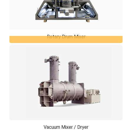
Rotary Drum Mixer
Rotary Drum Mixer
The mixing principle is based on the free flow of
product throughout a relatively slowly rotating
vessel, which is equipped with specially ...
Vacuum Mixer / Dryer