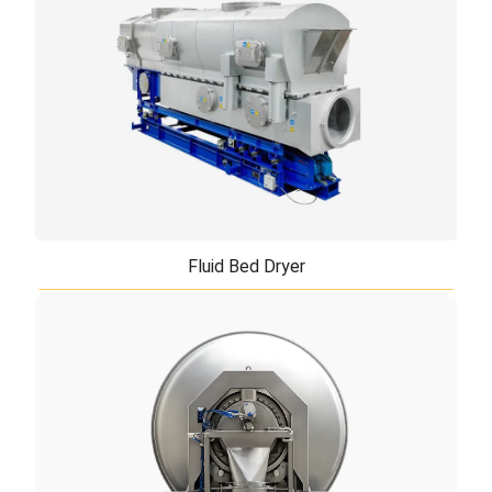
The vacuum drying technology is one of the most
economical and most gentle drying methods. Due to
the vacuum very low water evaporation te ...
Fluid Bed Dryer
Fluid Bed Dryer
Fluid bed dryer (Fluidized bed dryer) is a equipment
used extensively in the food, animal feed,
pharmaceutical, chemicals and mineral indu ...