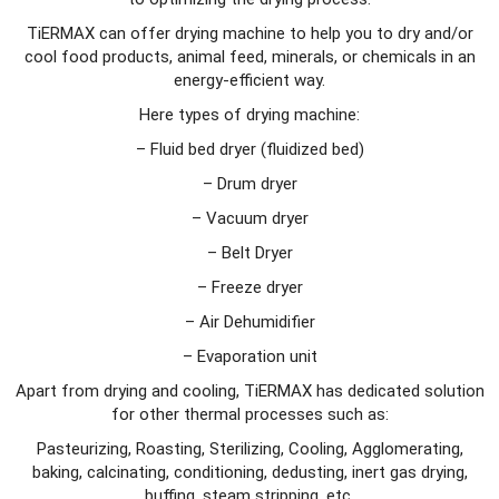
TiERMAX can offer drying machine to help you to dry and/or
cool food products, animal feed, minerals, or chemicals in an
energy-efficient way.
Here types of drying machine:
– Fluid bed dryer (fluidized bed)
– Drum dryer
– Vacuum dryer
– Belt Dryer
– Freeze dryer
– Air Dehumidifier
– Evaporation unit
Apart from drying and cooling, TiERMAX has dedicated solution
for other thermal processes such as:
Pasteurizing, Roasting, Sterilizing, Cooling, Agglomerating,
baking, calcinating, conditioning, dedusting, inert gas drying,
buffing, steam stripping, etc.