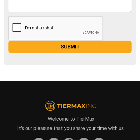
Welcome to TierMax
It's our pleasure that you share your time with us.