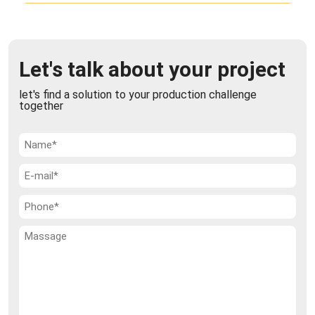
Vacuum Mixer / Dryer
The chemical, pharmaceutical, and food industries
Let's talk about your project
rely heavily on multi-step processes to transform
raw materials into finished products t ...
let's find a solution to your production challenge
together