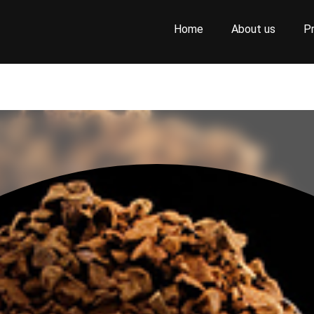
Home
About us
P