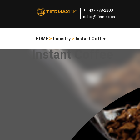
+1 437 778-2200
sales@tiermax.ca
>
>
HOME
Industry
Instant Coffee
Instant Coffee