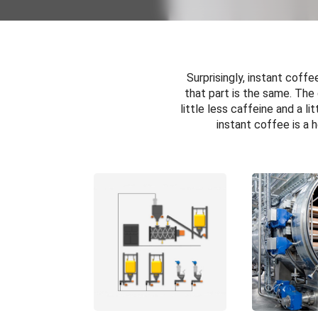
Surprisingly, instant coff
that part is the same. The
little less caffeine and a l
instant coffee is a 