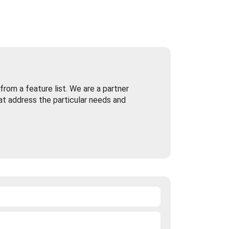
rom a feature list. We are a partner
at address the particular needs and