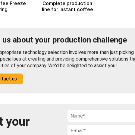
ffee Freeze
Complete production
ying
line for instant coffee
l us about your production challenge
propriate technology selection involves more than just picking f
pecialises at creating and providing comprehensive solutions th
ulties of your company. We'd be delighted to assist you!
ntact us
t your