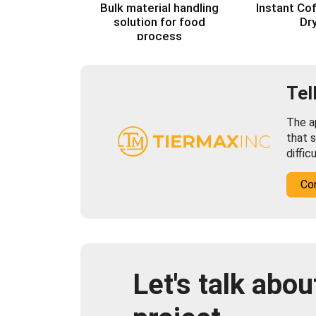
Bulk material handling
Instant Co
solution for food
Dr
process
Tel
The ap
that s
diffic
Co
Let's talk abou