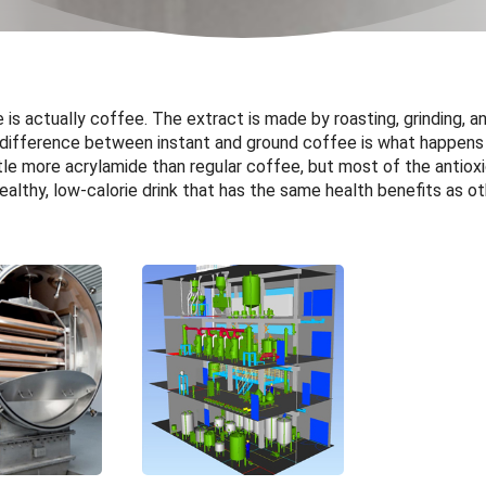
ee is actually coffee. The extract is made by roasting, grinding, 
 difference between instant and ground coffee is what happens 
ittle more acrylamide than regular coffee, but most of the antiox
healthy, low-calorie drink that has the same health benefits as o