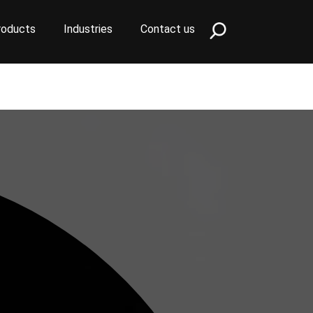
roducts
Industries
Contact us