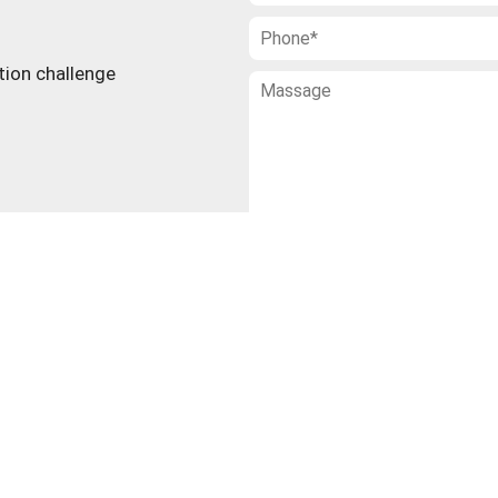
ction challenge