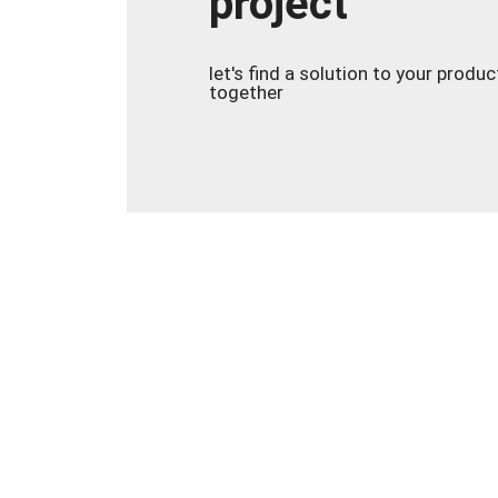
project
let's find a solution to your produ
together