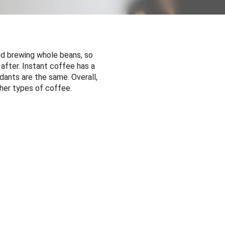
and brewing whole beans, so
after. Instant coffee has a
idants are the same. Overall,
ther types of coffee.