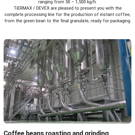
ranging from 50 – 1,500 kg/h.
TiERMAX / DEVEX are pleased to present you with the
complete processing line for the production of instant coffee,
from the green bean to the final granulate, ready for packaging.
Coffee beans roasting and grinding