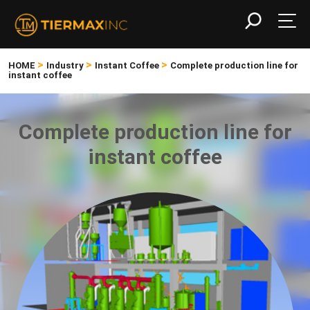
>
>
>
HOME
Industry
Instant Coffee
Complete production line for
instant coffee
Complete production line for
instant coffee