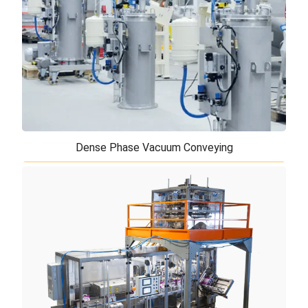
are more widely used than any other to
grind minerals and fodder. Now thanks to some s ...
Dense Phase Vacuum Conveying
Dense Phase Vacuum Conveying
Our dense phase line solution is the best solution
for transferring abrasive materials to prevent
damage to pipelines as well as preventin ...