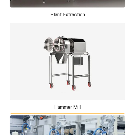
Plant Extraction
Plant Extraction
TiERMAX providing plant extraction system and the
equipment for continuous and batch recovery of
essential oils, oleoresins, aromas, natur ...
Hammer Mill
Hammer Mill
Between all size reduction equipment, hammer mills