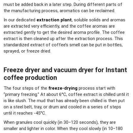
must be added back in a later step. During different parts of
the manufacturing process, aromatics can be reclaimed.
In our dedicated
extraction plant
, soluble solids and aromas
are extracted very efficiently, and the coffee aromas are
extracted gently to get the desired aroma profile. The coffee
extract is then cleaned up after the extraction process. This
standardized extract of coffee’s smell can be put in bottles,
sprayed, or freeze dried.
Freeze dryer and vacuum dryer for Instant
coffee production
The four steps of the
freeze-drying
process start with
“primary freezing.” At about 6°C, coffee extract is chilled until it
is like slush. The mud that has already been chilled is then put
on a steel belt, tray, or drum and cooled in a series of steps
until it reaches -45°C.
When granules cool quickly (in 30–120 seconds), they are
smaller and lighter in color. When they cool slowly (in 10–180