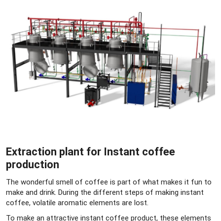
Extraction plant for Instant coffee
production
The wonderful smell of coffee is part of what makes it fun to
make and drink. During the different steps of making instant
coffee, volatile aromatic elements are lost.
To make an attractive instant coffee product, these elements