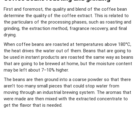
First and foremost, the quality and blend of the coffee bean
determine the quality of the coffee extract. This is related to
the particulars of the processing phases, such as roasting and
grinding, the extraction method, fragrance recovery, and final
drying.
When coffee beans are roasted at temperatures above 180°C,
the heat drives the water out of them. Beans that are going to
be used in instant products are roasted the same way as beans
that are going to be brewed at home, but the moisture content
may be left about 7–10% higher.
The beans are then ground into a coarse powder so that there
aren’t too many small pieces that could stop water from
moving through an industrial brewing system. The aromas that
were made are then mixed with the extracted concentrate to
get the flavor that is needed.