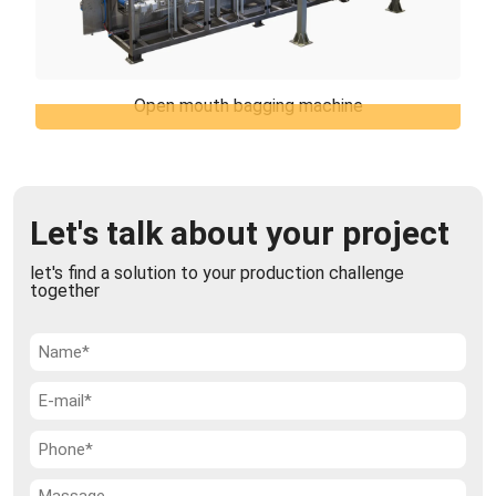
Open mouth bagging machine
Open mouth bagging machine
TiERMAX can offer the open mouth bagging
machines which represents the best solution for
packaging of various products in open mouth bags,
Let's talk about your project
...
let's find a solution to your production challenge
together