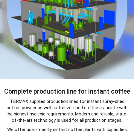
Complete production line for instant coffee
TiERMAX supplies production lines for instant spray-dried
coffee powder as well as freeze-dried coffee granulate with
the highest hygienic requirements. Modern and reliable, state-
of-the-art technology is used for all production stages.
We offer user-friendly instant coffee plants with capacities