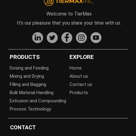
Welcome to TierMax
It's our pleasure that you share your time with us.
PRODUCTS
EXPLORE
Dosing and Feeding
Home
Mixing and Drying
About us
Filling and Bagging
Contact us
Bulk Material Handling
Products
Extrusion and Compounding
Process Technology
CONTACT