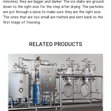
minutes), they are bigger and darker. The ice slabs are ground
down to the right size for the step after drying. The particles
are put through a sieve to make sure they are the right size.
The ones that are too small are melted and sent back to the
first stage of freezing.
RELATED PRODUCTS