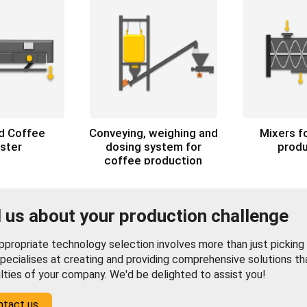
ed Coffee
Conveying, weighing and
Mixers f
ster
dosing system for
produ
coffee production
l us about your production challenge
propriate technology selection involves more than just picking f
pecialises at creating and providing comprehensive solutions th
ulties of your company. We'd be delighted to assist you!
ntact us