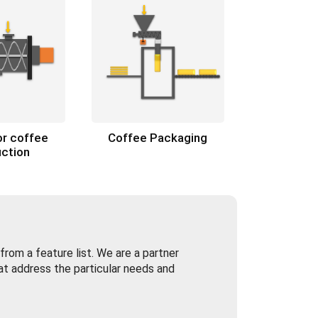
or coffee
Coffee Packaging
ction
rom a feature list. We are a partner
at address the particular needs and