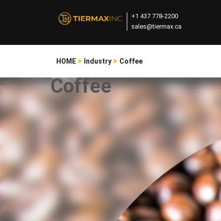
+1 437 778-2200
sales@tiermax.ca
>
>
HOME
Industry
Coffee
Coffee