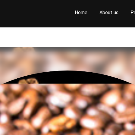
Home
About us
P