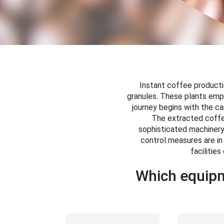
Instant coffee productio
granules. These plants emp
journey begins with the ca
The extracted coffee
sophisticated machinery 
control measures are in
facilitie
Which equipm