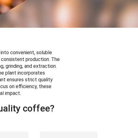
 into convenient, soluble
 consistent production. The
, grinding, and extraction.
he plant incorporates
nt ensures strict quality
cus on efficiency, these
al impact.
ality coffee?