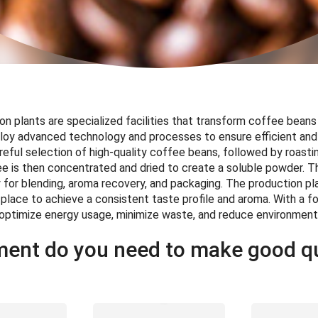
n plants are specialized facilities that transform coffee beans
loy advanced technology and processes to ensure efficient and
reful selection of high-quality coffee beans, followed by roasting
 is then concentrated and dried to create a soluble powder. T
for blending, aroma recovery, and packaging. The production pla
 place to achieve a consistent taste profile and aroma. With a fo
s optimize energy usage, minimize waste, and reduce environment
ent do you need to make good qu