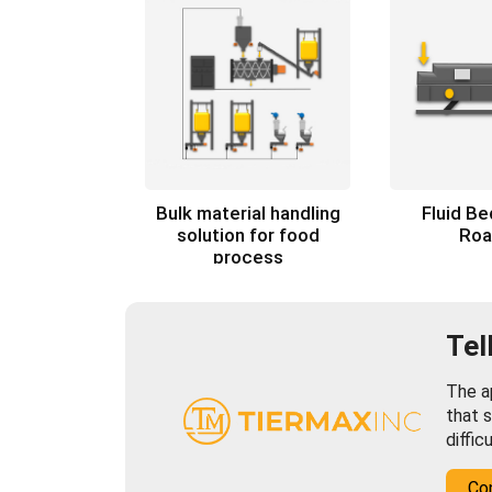
Bulk material handling
Fluid B
solution for food
Roa
process
Tel
The ap
that s
diffic
Co