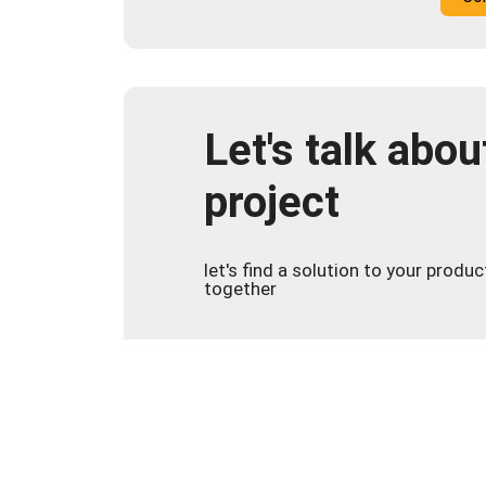
Let's talk abou
project
let's find a solution to your produ
together