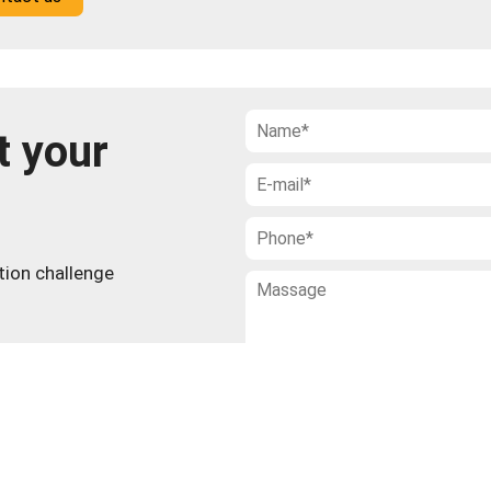
t your
ction challenge