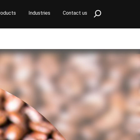
roducts
Industries
Contact us