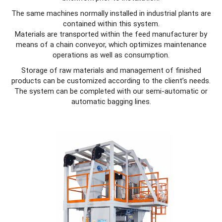
The same machines normally installed in industrial plants are
contained within this system.
Materials are transported within the feed manufacturer by
means of a chain conveyor, which optimizes maintenance
operations as well as consumption.
Storage of raw materials and management of finished
products can be customized according to the client’s needs.
The system can be completed with our semi-automatic or
automatic bagging lines.