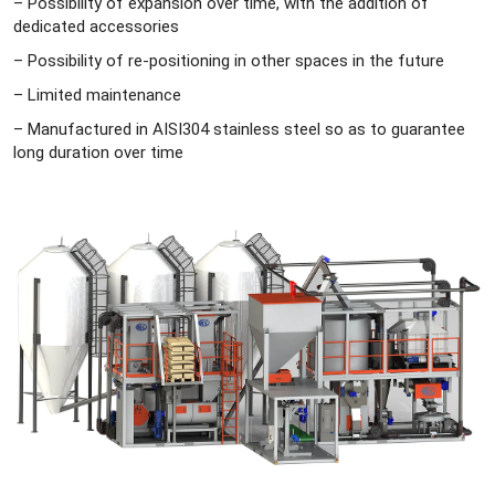
– Possibility of expansion over time, with the addition of
dedicated accessories
– Possibility of re-positioning in other spaces in the future
– Limited maintenance
– Manufactured in AISI304 stainless steel so as to guarantee
long duration over time