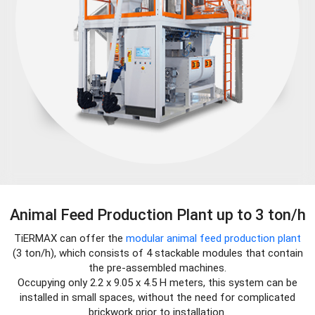
Animal Feed Production Plant up to 3 ton/h
TiERMAX can offer the
modular animal feed production plant
(3 ton/h), which consists of 4 stackable modules that contain
the pre-assembled machines.
Occupying only 2.2 x 9.05 x 4.5 H meters, this system can be
installed in small spaces, without the need for complicated
brickwork prior to installation.