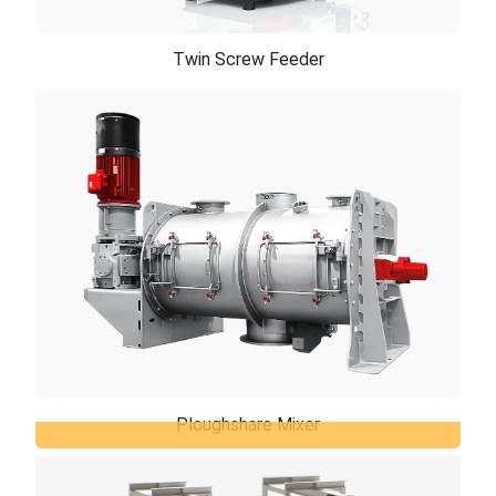
Twin Screw Feeder
Twin Screw Feeder
Twin screw feeder is designed to provide accurate
feeding for problematic and poor flowing powders
materials such as pigment, sticky, lump ...
Ploughshare Mixer
Ploughshare Mixer
Our ploughshare mixer combines degrees of speed,