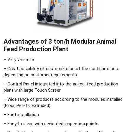
Advantages of 3 ton/h Modular Animal
Feed Production Plant
– Very versatile
– Great possibility of customization of the configurations,
depending on customer requirements
– Control Panel integrated into the animal feed production
plant with large Touch Screen
– Wide range of products according to the modules installed
(Flour, Pellets, Extruded)
– Fast installation
– Easy to clean with dedicated inspection points