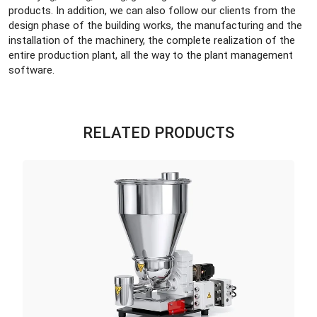
products. In addition, we can also follow our clients from the
design phase of the building works, the manufacturing and the
installation of the machinery, the complete realization of the
entire production plant, all the way to the plant management
software.
RELATED PRODUCTS