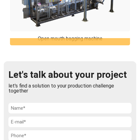
Open mouth bagging machine
Open mouth bagging machine
TiERMAX can offer the open mouth bagging
machines which represents the best solution for
packaging of various products in open mouth bags,
Let's talk about your project
...
let's find a solution to your production challenge
together