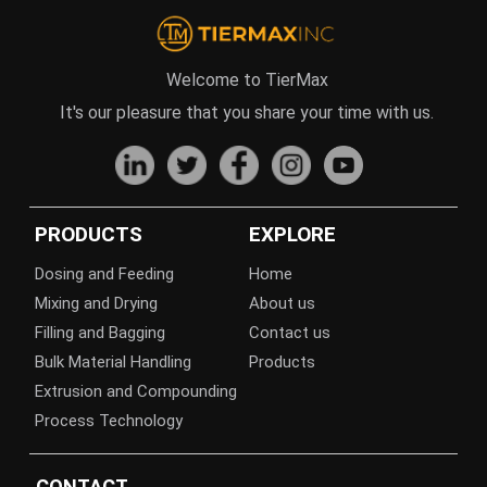
Welcome to TierMax
It's our pleasure that you share your time with us.
PRODUCTS
EXPLORE
Dosing and Feeding
Home
Mixing and Drying
About us
Filling and Bagging
Contact us
Bulk Material Handling
Products
Extrusion and Compounding
Process Technology
CONTACT