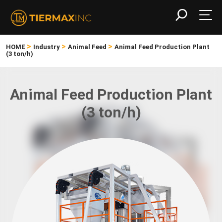
>
>
>
HOME
Industry
Animal Feed
Animal Feed Production Plant
(3 ton/h)
Animal Feed Production Plant
(3 ton/h)