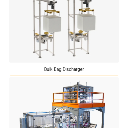
precision, efficiency and versatility not previously
obtainable in a single mixing unit. ...
Bulk Bag Discharger
Bulk Bag Discharger
TiERMAX offers Bulk Bag Dischargers which are
manufactured in three different versions, depending
on the available space and on the bulk b ...