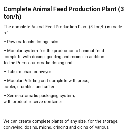
Complete Animal Feed Production Plant (3
ton/h)
The complete Animal Feed Production Plant (3 ton/h) is made
of:
– Raw materials dosage silos
– Modular system for the production of animal feed
complete with dosing, grinding and mixing, in addition
to the Premix automatic dosing unit
– Tubular chain conveyor
– Modular Pelleting unit complete with press,
cooler, crumbler, and sifter
– Semi-automatic packaging system,
with product reserve container.
We can create complete plants of any size, for the storage,
conveying, dosing, mixing, grinding and dicing of various