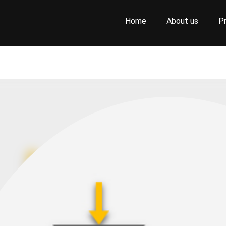
Home
About us
P