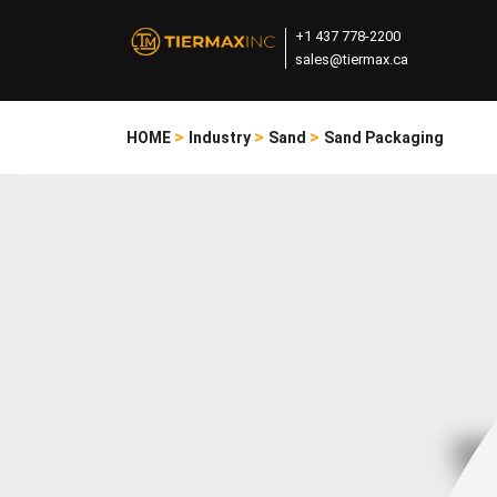
+1 437 778-2200
sales@tiermax.ca
>
>
>
HOME
Industry
Sand
Sand Packaging