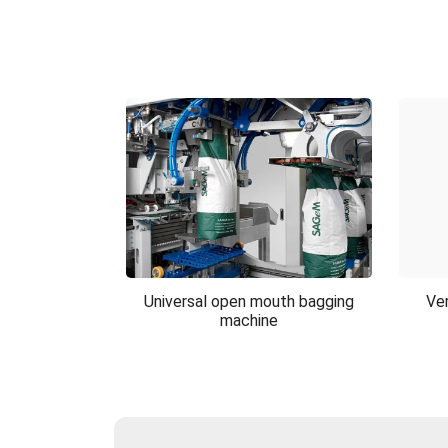
Universal open mouth bagging
Ver
machine
Universal open mouth
Ver