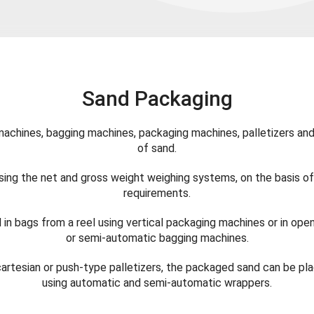
Sand Packaging
chines, bagging machines, packaging machines, palletizers and
of sand.
ing the net and gross weight weighing systems, on the basis o
requirements.
in bags from a reel using vertical packaging machines or in ope
or semi-automatic bagging machines.
cartesian or push-type palletizers, the packaged sand can be pl
using automatic and semi-automatic wrappers.