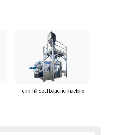
Form Fill Seal bagging machine
Form Fill Seal bagging