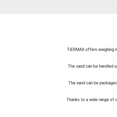
TiERMAX offers weighing ma
The sand can be handled us
The sand can be packaged 
Thanks to a wide range of 