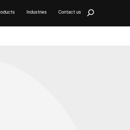
roducts
Industries
Contact us