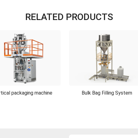
RELATED PRODUCTS
tical packaging machine
Bulk Bag Filling System
tical packaging machine
Bulk Bag Filling System