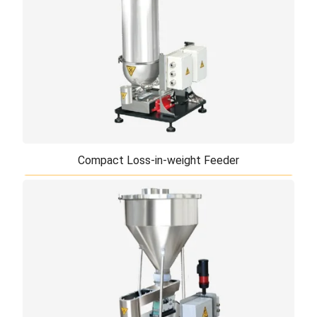
Compact Loss-in-weight Feeder
Compact Loss-in-weight Feeder
Our compact loss-in-weight feeder can be used for
feeding of high precision micro powder. The
optimized agitator can prevent poor flowing ...