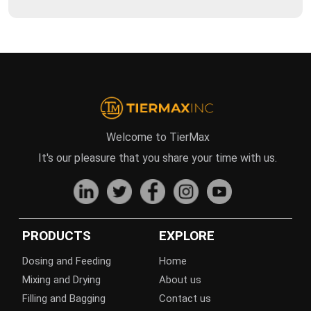
Welcome to TierMax
It's our pleasure that you share your time with us.
PRODUCTS
EXPLORE
Dosing and Feeding
Home
Mixing and Drying
About us
Filling and Bagging
Contact us