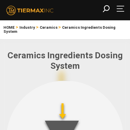
>
>
>
HOME
Industry
Ceramics
Ceramics Ingredients Dosing
System
Ceramics Ingredients Dosing
System