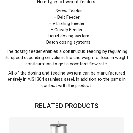
Here types of weight feeders:
– Screw Feeder
– Belt Feeder
– Vibrating Feeder
– Gravity Feeder
– Liquid dosing system
– Batch dosing systems
The dosing feeder enables a continuous feeding by regulating
its speed depending on volumetric and weight or loss in weight
configuration to get a constant flow rate.
All of the dosing and feeding system can be manufactured
entirely in AISI 304 stainless steel, in addition to the parts in
contact with the product.
RELATED PRODUCTS