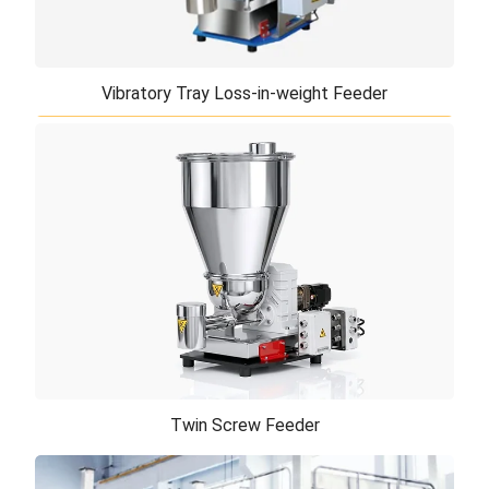
Vibratory Tray Loss-in-weight Feeder
Vibratory Tray Loss-in-weight Feeder
If your product is fragile, free flowing and difficult-
to-discharge, such as fine cohesive powders or
fragile interlocking particles of ir ...
Twin Screw Feeder
Twin Screw Feeder