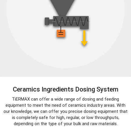
Ceramics Ingredients Dosing System
TiERMAX can offer a wide range of dosing and feeding
equipment to meet the need of ceramics industry areas. With
our knowledge, we can offer you precise dosing equipment that
is completely safe for high, regular, or low throughputs,
depending on the type of your bulk and raw materials.