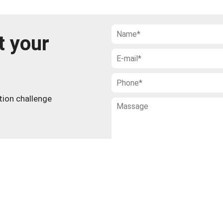
t your
ction challenge