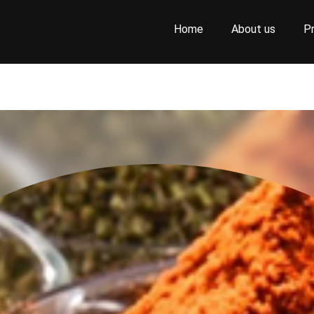
Home
About us
P