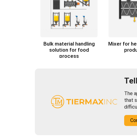
Bulk material handling
Mixer for h
solution for food
prod
process
Tel
The ap
that s
diffic
Co