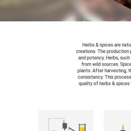
Herbs & spices are natur
creations. The production 
and potency. Herbs, such 
from wild sources. Spices
plants. After harvesting, 
consistency. This process 
quality of herbs & spices