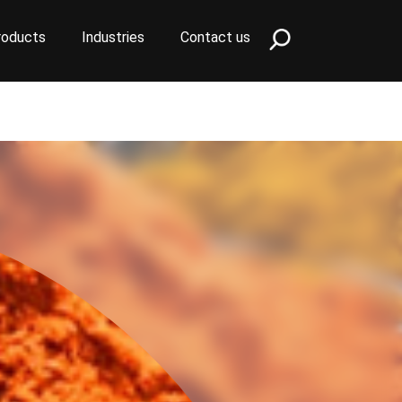
roducts
Industries
Contact us