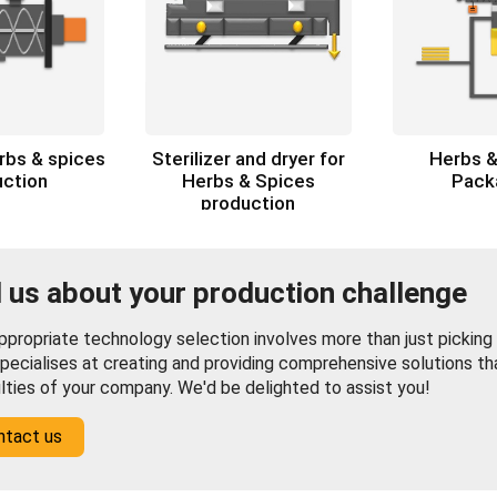
erbs & spices
Sterilizer and dryer for
Herbs &
uction
Herbs & Spices
Pack
production
l us about your production challenge
propriate technology selection involves more than just picking f
pecialises at creating and providing comprehensive solutions th
ulties of your company. We'd be delighted to assist you!
ntact us