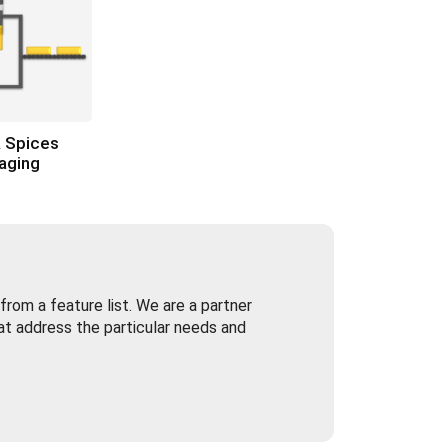
 Spices
aging
rom a feature list. We are a partner
at address the particular needs and