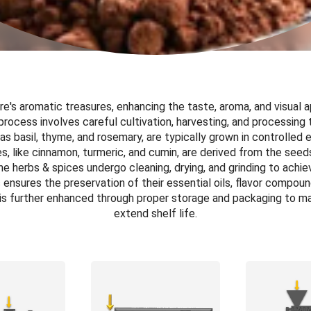
e's aromatic treasures, enhancing the taste, aroma, and visual a
process involves careful cultivation, harvesting, and processing 
as basil, thyme, and rosemary, are typically grown in controlled
, like cinnamon, turmeric, and cumin, are derived from the seeds,
the herbs & spices undergo cleaning, drying, and grinding to achi
ensures the preservation of their essential oils, flavor compoun
 is further enhanced through proper storage and packaging to ma
extend shelf life.