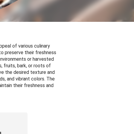
ppeal of various culinary
to preserve their freshness
 environments or harvested
 fruits, bark, or roots of
eve the desired texture and
ds, and vibrant colors. The
intain their freshness and