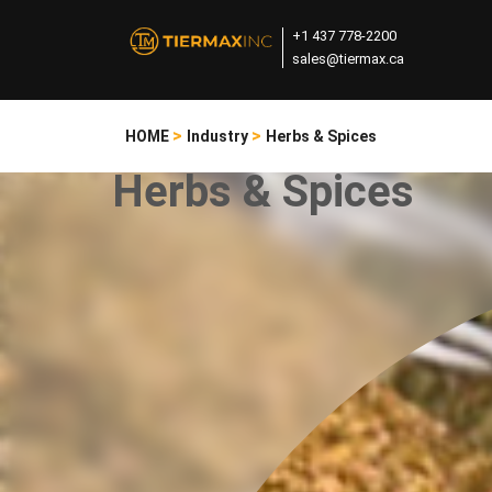
+1 437 778-2200
sales@tiermax.ca
>
>
HOME
Industry
Herbs & Spices
Herbs & Spices