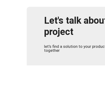
Let's talk abou
project
let's find a solution to your produ
together