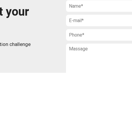
t your
ction challenge