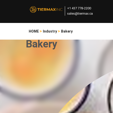
+1 437 778-2200
sales@tiermax.ca
>
>
HOME
Industry
Bakery
Bakery