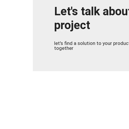
Let's talk abou
project
let's find a solution to your produ
together