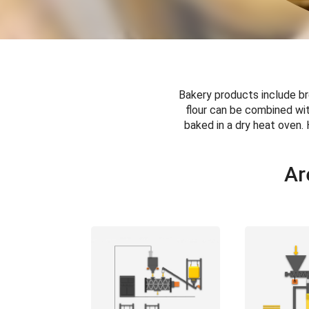
Bakery products include br
flour can be combined wit
baked in a dry heat oven. 
Ar