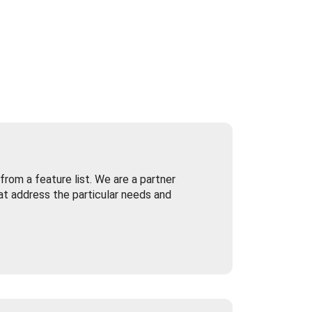
rom a feature list. We are a partner
at address the particular needs and