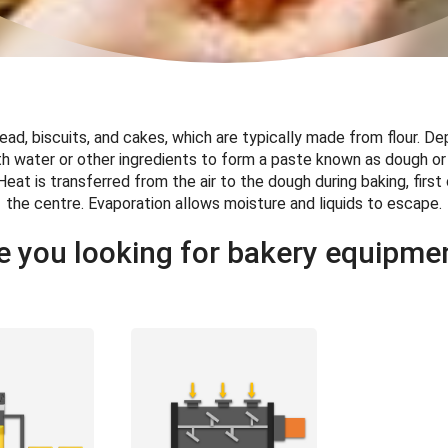
ead, biscuits, and cakes, which are typically made from flour. D
h water or other ingredients to form a paste known as dough or
Heat is transferred from the air to the dough during baking, first
the centre. Evaporation allows moisture and liquids to escape.
e you looking for bakery equipme