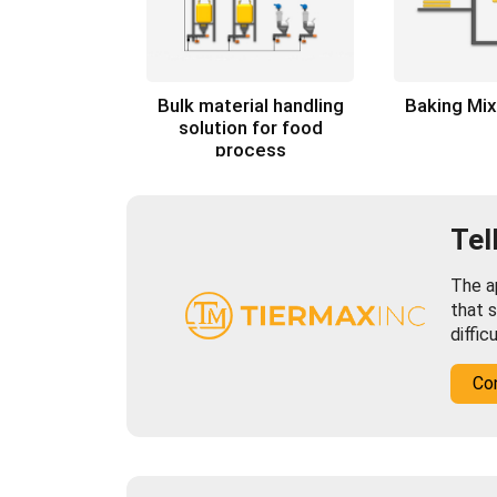
Bulk material handling
Baking Mi
solution for food
process
Tel
The ap
that s
diffic
Co