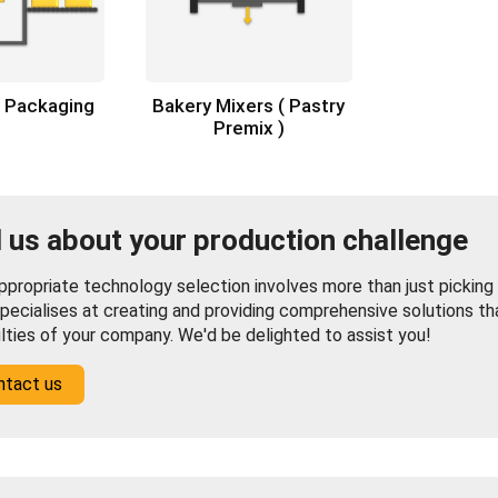
x Packaging
Bakery Mixers ( Pastry
Premix )
l us about your production challenge
propriate technology selection involves more than just picking f
pecialises at creating and providing comprehensive solutions th
ulties of your company. We'd be delighted to assist you!
ntact us