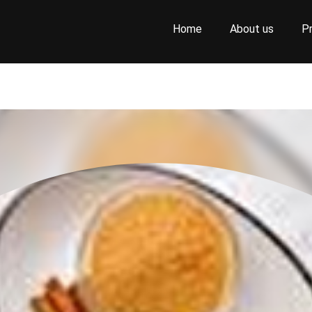
Home
About us
P