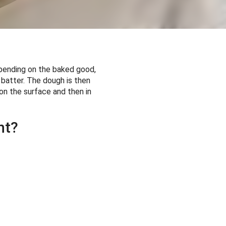
epending on the baked good,
 batter. The dough is then
 on the surface and then in
nt?