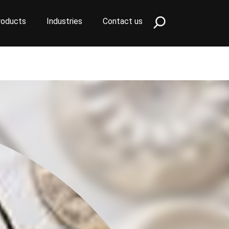
roducts
Industries
Contact us