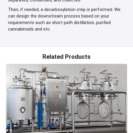
separated, condensed, and collected.
Then, if needed, a decarboxylation step is performed. We
can design the downstream process based on your
requirements such as short path distillation, purified
cannabinoids and etc.
Related Products