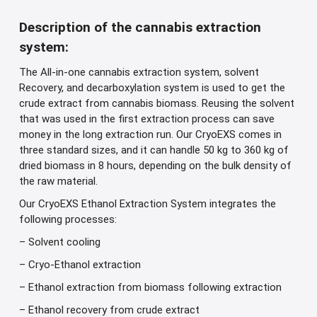
Description of the cannabis extraction
system:
The All-in-one cannabis extraction system, solvent
Recovery, and decarboxylation system is used to get the
crude extract from cannabis biomass. Reusing the solvent
that was used in the first extraction process can save
money in the long extraction run. Our CryoEXS comes in
three standard sizes, and it can handle 50 kg to 360 kg of
dried biomass in 8 hours, depending on the bulk density of
the raw material.
Our CryoEXS Ethanol Extraction System integrates the
following processes:
– Solvent cooling
– Cryo-Ethanol extraction
– Ethanol extraction from biomass following extraction
– Ethanol recovery from crude extract