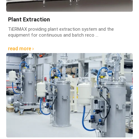
Plant Extraction
TiERMAX providing plant extraction system and the
equipment for continuous and batch reco ...
read more ›