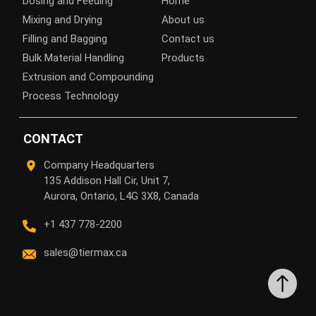
Dosing and Feeding
Home
Mixing and Drying
About us
Filling and Bagging
Contact us
Bulk Material Handling
Products
Extrusion and Compounding
Process Technology
CONTACT
Company Headquarters
135 Addison Hall Cir, Unit 7,
Aurora, Ontario, L4G 3X8, Canada
+1 437 778-2200
sales@tiermax.ca