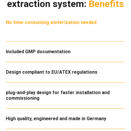
extraction system:
Benefits
No time-consuming winterization needed
Included GMP documentation
Design compliant to EU/ATEX regulations
plug-and-play design for faster installation and
commissioning
High quality, engineered and made in Germany