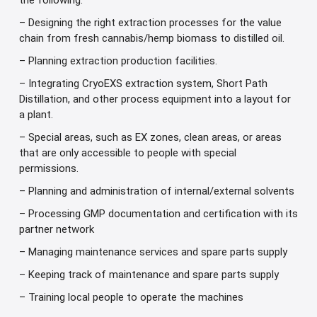
the following:
– Designing the right extraction processes for the value
chain from fresh cannabis/hemp biomass to distilled oil.
– Planning extraction production facilities.
– Integrating CryoEXS extraction system, Short Path
Distillation, and other process equipment into a layout for
a plant.
– Special areas, such as EX zones, clean areas, or areas
that are only accessible to people with special
permissions.
– Planning and administration of internal/external solvents
– Processing GMP documentation and certification with its
partner network
– Managing maintenance services and spare parts supply
– Keeping track of maintenance and spare parts supply
– Training local people to operate the machines