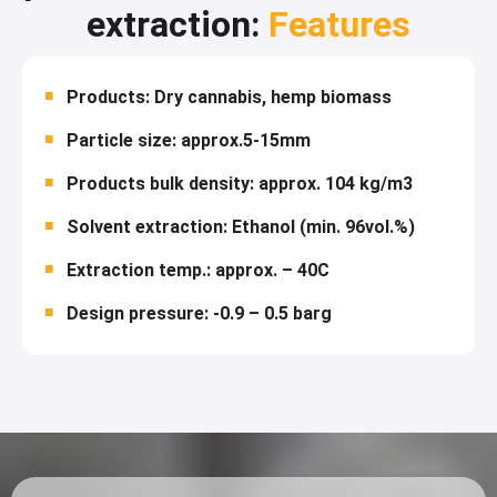
extraction:
Features
Products: Dry cannabis, hemp biomass
Particle size: approx.5-15mm
Products bulk density: approx. 104 kg/m3
Solvent extraction: Ethanol (min. 96vol.%)
Extraction temp.: approx. – 40C
Design pressure: -0.9 – 0.5 barg