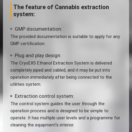
The feature of Cannabis extraction
system:
GMP documentation:
The provided documentation is suitable to apply for any
GMP certification.
Plug and play design:
The CryoEXS Ethanol Extraction System is delivered
completely piped and cabled, and it may be put into
operation immediately after being connected to the
utilities system.
Extraction control system:
The control system guides the user through the
operation process and is designed to be simple to
operate. It has multiple user levels and a programme for
cleaning the equipment's interior.