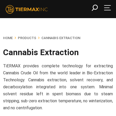
›
›
HOME
PRODUCTS
CANNABIS EXTRACTION
Cannabis Extraction
TiERMAX provides complete technology for extracting
Cannabis Crude Oil from the world leader in Bio-Extraction
Technology. Cannabis extraction, solvent recovery, and
decarboxylation integrated into one system. Minimal
solvent residue left in spent biomass due to steam
stripping; sub-zero extraction temperature, no winterization,
and no centrifugation.