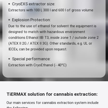
CryoEXS extractor size:
Extractors with 100 l, 300 l and 600 l of gross volume
Explosion Protection:
Due to the use of ethanol for solvent the equipment is
designed to match with hazardous environment
conditions Ethanol IIB T3, inside zone 1 / outside zone 2
(ATEX II 2G / ATEX II 3G). Other standards, e.g. UL or
IECEx, can be provided upon request.
Special performance:
Extraction with CryoEthanol (- 40°C)
TiERMAX solution for cannabis extraction:
Our main services for cannabis extraction system include