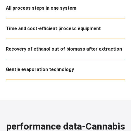
All process steps in one system
Time and cost-efficient process equipment
Recovery of ethanol out of biomass after extraction
Gentle evaporation technology
performance data-Cannabis