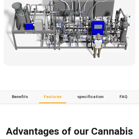
Benefits
Features
specification
FAQ
Advantages of our Cannabis