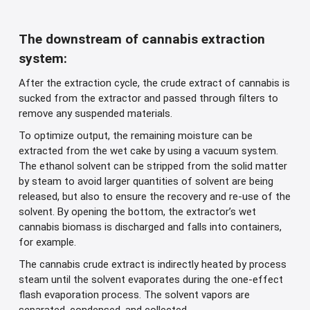
The downstream of cannabis extraction
system:
After the extraction cycle, the crude extract of cannabis is
sucked from the extractor and passed through filters to
remove any suspended materials.
To optimize output, the remaining moisture can be
extracted from the wet cake by using a vacuum system.
The ethanol solvent can be stripped from the solid matter
by steam to avoid larger quantities of solvent are being
released, but also to ensure the recovery and re-use of the
solvent. By opening the bottom, the extractor’s wet
cannabis biomass is discharged and falls into containers,
for example.
The cannabis crude extract is indirectly heated by process
steam until the solvent evaporates during the one-effect
flash evaporation process. The solvent vapors are