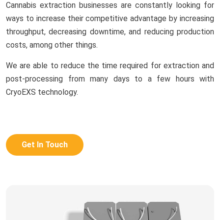
Cannabis extraction businesses are constantly looking for
ways to increase their competitive advantage by increasing
throughput, decreasing downtime, and reducing production
costs, among other things.
We are able to reduce the time required for extraction and
post-processing from many days to a few hours with
CryoEXS technology.
Get In Touch