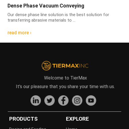
Dense Phase Vacuum Conveying
Our dense phase line solution is the best solution for
transferring abrasive materials to ...
read more ›
Welcome to TierMax
It's our pleasure that you share your time with us.
PRODUCTS
EXPLORE