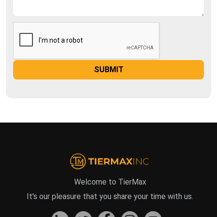
Welcome to TierMax
It's our pleasure that you share your time with us.