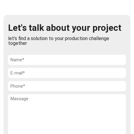
Semi-automatic open mouth bagging machine
The Semi-automatic open mouth bagging Machine
Let's talk about your project
can work various solid products such as: granular,
powders, pellets and flakes. It is used b ...
let's find a solution to your production challenge
together