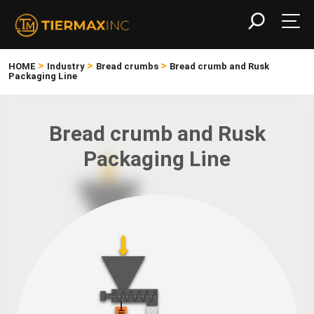
>
>
>
HOME
Industry
Bread crumbs
Bread crumb and Rusk
Packaging Line
Bread crumb and Rusk
Packaging Line