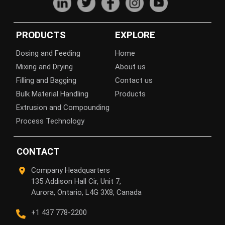
PRODUCTS
EXPLORE
Dosing and Feeding
Home
Mixing and Drying
About us
Filling and Bagging
Contact us
Bulk Material Handling
Products
Extrusion and Compounding
Process Technology
CONTACT
Company Headquarters
135 Addison Hall Cir, Unit 7,
Aurora, Ontario, L4G 3X8, Canada
+1 437 778-2200