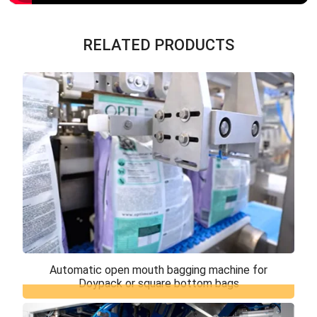
RELATED PRODUCTS
Automatic open mouth bagging machine for
Doypack or square bottom bags
Automatic open mouth bagging machine for