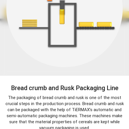
Bread crumb and Rusk Packaging Line
The packaging of bread crumb and rusk is one of the most
crucial steps in the production process. Bread crumb and rusk
can be packaged with the help of TiERMAX’s automatic and
semi-automatic packaging machines. These machines make
sure that the material properties of cereals are kept while
vacuum packaging is used.