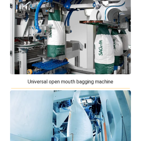
Doypack or square bottom bags
The automatic open mouth bagging machines for
Doypack or square bottom are designed for the
packaging of various products, with particular ...
Universal open mouth bagging machine
Universal open mouth bagging machine
The universal open mouth bagging machine is the
best solution for filling and closing open mouth
bags. The modular structure and movement ...