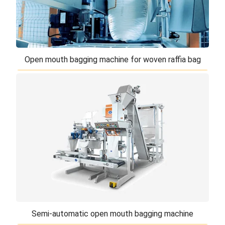
Open mouth bagging machine for woven raffia bag
Open mouth bagging machine for woven raffia
bag
The automatic open mouth bagging machine is
designed to fill and close non-gusseted
polypropylene raffia or laminated bags. Ideal for
medi ...
Semi-automatic open mouth bagging machine