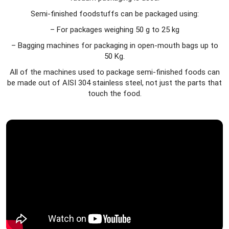
Semi-finished foodstuffs can be packaged using:
– For packages weighing 50 g to 25 kg
– Bagging machines for packaging in open-mouth bags up to
50 Kg.
All of the machines used to package semi-finished foods can
be made out of AISI 304 stainless steel, not just the parts that
touch the food.