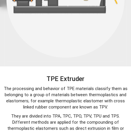
TPE Extruder
The processing and behavior of TPE materials classify them as
belonging to a group of materials between thermoplastics and
elastomers; for example thermoplastic elastomer with cross
linked rubber component are known as TPV.
They are divided into TPA, TPC, TPO, TPV, TPU and TPS.
Different methods are applied for the compounding of
thermoplastic elastomers such as direct extrusion in film or