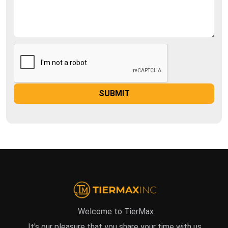
Welcome to TierMax
It's our pleasure that you share your time with us.