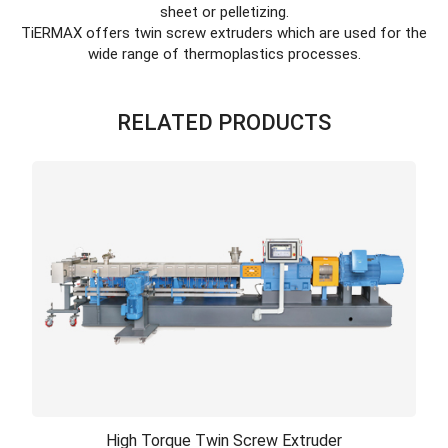
sheet or pelletizing.
TiERMAX offers twin screw extruders which are used for the
wide range of thermoplastics processes.
RELATED PRODUCTS
High Torque Twin Screw Extruder