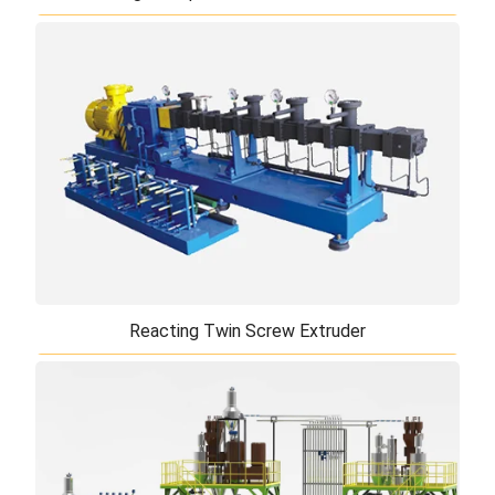
High Torque Twin Screw Extruder
TiERMAX can offer high torque twin screw extruder
which is used for general purpose polymers
processing. High torque twin screw extruder c ...
Reacting Twin Screw Extruder
Reacting Twin Screw Extruder
TiERMAX's reacting twin screw extruder is a unique
new product developed by our partner's experts in
recent years and is available only th ...