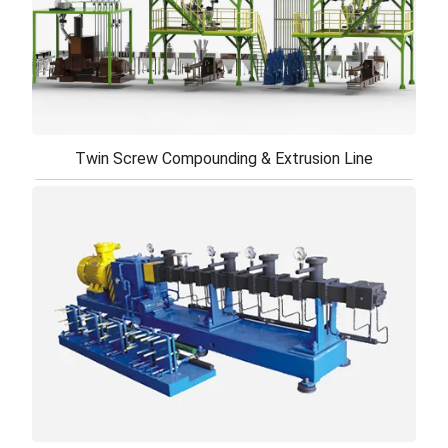
Twin Screw Compounding & Extrusion Line
Twin Screw Compounding & Extrusion Line
Our high performance twin screw compounding
extrusion line is key equipment for biaxially oriented
PP film and composite panel. The batchi ...