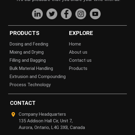
PRODUCTS
EXPLORE
Dosing and Feeding
Home
Mixing and Drying
About us
Filling and Bagging
Contact us
Bulk Material Handling
Products
Extrusion and Compounding
Process Technology
CONTACT
Company Headquarters
135 Addison Hall Cir, Unit 7,
Aurora, Ontario, L4G 3X8, Canada