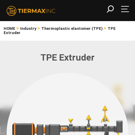
>
>
>
HOME
Industry
Thermoplastic elastomer (TPE)
TPE
Extruder
TPE Extruder