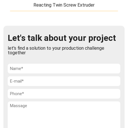
Reacting Twin Screw Extruder
Reacting Twin Screw Extruder
TiERMAX's reacting twin screw extruder is a unique
Let's talk about your project
new product developed by our partner's experts in
recent years and is available only th ...
let's find a solution to your production challenge
together