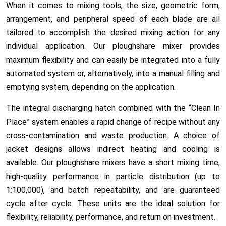
When it comes to mixing tools, the size, geometric form,
arrangement, and peripheral speed of each blade are all
tailored to accomplish the desired mixing action for any
individual application. Our ploughshare mixer provides
maximum flexibility and can easily be integrated into a
fully
automated system
or, alternatively, into a
manual filling
and
emptying system
, depending on the application.
The integral discharging hatch combined with the “Clean In
Place” system enables a rapid change of recipe without any
cross-contamination and waste production. A choice of
jacket designs allows indirect heating and cooling is
available. Our ploughshare mixers have a short mixing time,
high-quality performance in particle distribution (up to
1:100,000), and batch repeatability, and are guaranteed
cycle after cycle. These units are the ideal solution for
flexibility, reliability, performance, and return on investment.