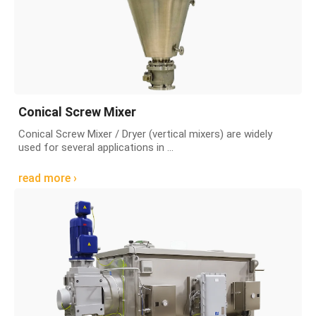
Conical Screw Mixer
Conical Screw Mixer / Dryer (vertical mixers) are widely
used for several applications in ...
read more ›