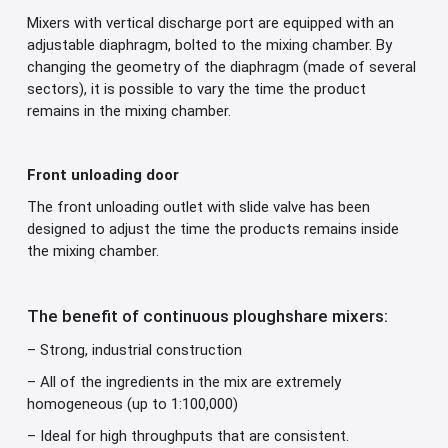
Mixers with vertical discharge port are equipped with an
adjustable diaphragm, bolted to the mixing chamber. By
changing the geometry of the diaphragm (made of several
sectors), it is possible to vary the time the product
remains in the mixing chamber.
Front unloading door
The front unloading outlet with slide valve has been
designed to adjust the time the products remains inside
the mixing chamber.
The benefit of continuous ploughshare mixers:
– Strong, industrial construction
– All of the ingredients in the mix are extremely
homogeneous (up to 1:100,000)
– Ideal for high throughputs that are consistent.