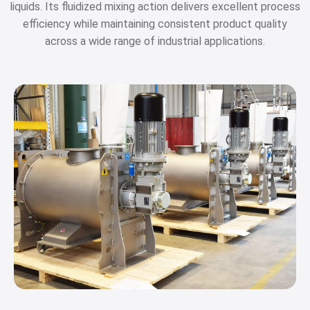
liquids. Its fluidized mixing action delivers excellent process
efficiency while maintaining consistent product quality
across a wide range of industrial applications.