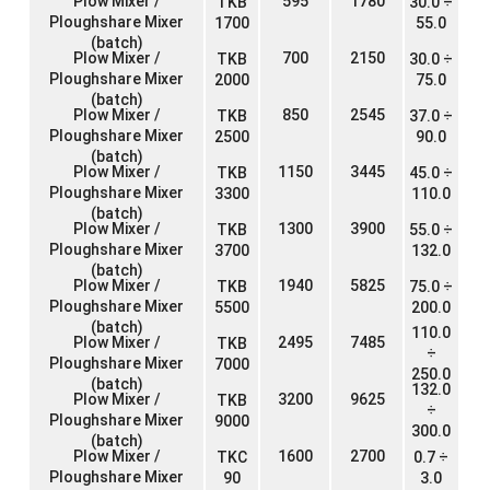
Plow Mixer /
595
1780
TKB
30.0 ÷
Ploughshare Mixer
1700
55.0
(batch)
Plow Mixer /
700
2150
TKB
30.0 ÷
Ploughshare Mixer
2000
75.0
(batch)
Plow Mixer /
850
2545
TKB
37.0 ÷
Ploughshare Mixer
2500
90.0
(batch)
Plow Mixer /
1150
3445
TKB
45.0 ÷
Ploughshare Mixer
3300
110.0
(batch)
Plow Mixer /
1300
3900
TKB
55.0 ÷
Ploughshare Mixer
3700
132.0
(batch)
Plow Mixer /
1940
5825
TKB
75.0 ÷
Ploughshare Mixer
5500
200.0
(batch)
110.0
Plow Mixer /
2495
7485
TKB
÷
Ploughshare Mixer
7000
250.0
(batch)
132.0
Plow Mixer /
3200
9625
TKB
÷
Ploughshare Mixer
9000
300.0
(batch)
Plow Mixer /
1600
2700
TKC
0.7 ÷
Ploughshare Mixer
90
3.0