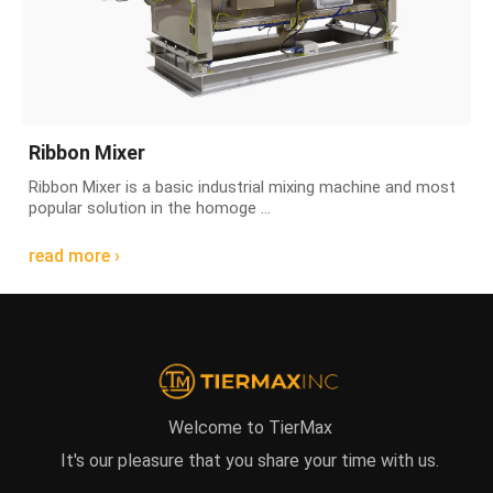
Ribbon Mixer
Ribbon Mixer is a basic industrial mixing machine and most
popular solution in the homoge ...
read more ›
Welcome to TierMax
It's our pleasure that you share your time with us.