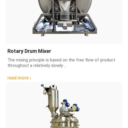
Rotary Drum Mixer
The mixing principle is based on the free flow of product
throughout a relatively slowly ...
read more ›