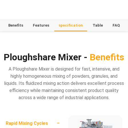
Benefits
Features
specification
Table
FAQ
Ploughshare Mixer -
Benefits
A Ploughshare Mixer is designed for fast, intensive, and
highly homogeneous mixing of powders, granules, and
liquids. Its fluidized mixing action delivers excellent process
efficiency while maintaining consistent product quality
across a wide range of industrial applications.
−
Rapid Mixing Cycles