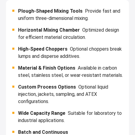
Plough-Shaped Mixing Tools
Provide fast and
uniform three-dimensional mixing.
Horizontal Mixing Chamber
Optimized design
for efficient material circulation.
High-Speed Choppers
Optional choppers break
lumps and disperse additives.
Material & Finish Options
Available in carbon
steel, stainless steel, or wear-resistant materials.
Custom Process Options
Optional liquid
injection, jackets, sampling, and ATEX
configurations.
Wide Capacity Range
Suitable for laboratory to
industrial applications.
Batch and Continuous