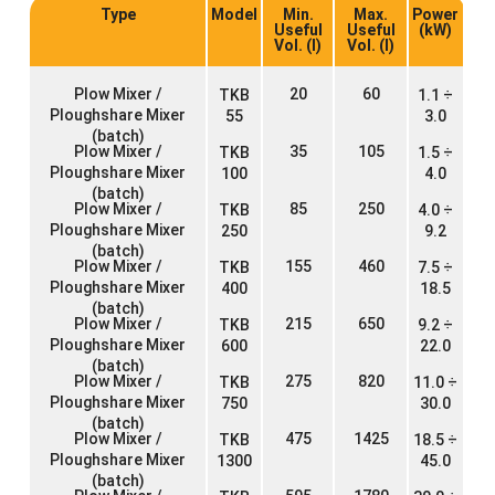
Type
Model
Min.
Max.
Power
Useful
Useful
(kW)
Vol. (l)
Vol. (l)
Plow Mixer /
20
60
TKB
1.1 ÷
Ploughshare Mixer
55
3.0
(batch)
Plow Mixer /
35
105
TKB
1.5 ÷
Ploughshare Mixer
100
4.0
(batch)
Plow Mixer /
85
250
TKB
4.0 ÷
Ploughshare Mixer
250
9.2
(batch)
Plow Mixer /
155
460
TKB
7.5 ÷
Ploughshare Mixer
400
18.5
(batch)
Plow Mixer /
215
650
TKB
9.2 ÷
Ploughshare Mixer
600
22.0
(batch)
Plow Mixer /
275
820
TKB
11.0 ÷
Ploughshare Mixer
750
30.0
(batch)
Plow Mixer /
475
1425
TKB
18.5 ÷
Ploughshare Mixer
1300
45.0
(batch)