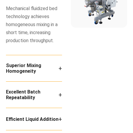
Mechanical fluidized bed
technology achieves
homogeneous mixing in a
short time, increasing
production throughput.
Superior Mixing
+
Homogeneity
Excellent Batch
+
Repeatability
+
Efficient Liquid Addition