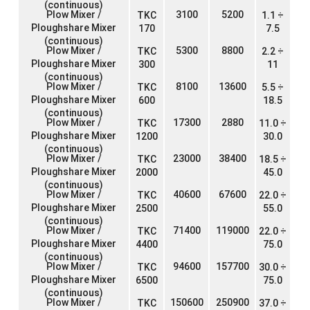
(continuous)
Plow Mixer /
3100
5200
TKC
1.1 ÷
Ploughshare Mixer
170
7.5
(continuous)
Plow Mixer /
5300
8800
TKC
2.2 ÷
Ploughshare Mixer
300
11
(continuous)
Plow Mixer /
8100
13600
TKC
5.5 ÷
Ploughshare Mixer
600
18.5
(continuous)
Plow Mixer /
17300
2880
TKC
11.0 ÷
Ploughshare Mixer
1200
30.0
(continuous)
Plow Mixer /
23000
38400
TKC
18.5 ÷
Ploughshare Mixer
2000
45.0
(continuous)
Plow Mixer /
40600
67600
TKC
22.0 ÷
Ploughshare Mixer
2500
55.0
(continuous)
Plow Mixer /
71400
119000
TKC
22.0 ÷
Ploughshare Mixer
4400
75.0
(continuous)
Plow Mixer /
94600
157700
TKC
30.0 ÷
Ploughshare Mixer
6500
75.0
(continuous)
Plow Mixer /
150600
250900
TKC
37.0 ÷