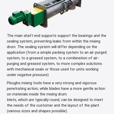
The main shaft end supports support the bearings and the
sealing system, preventing leaks from within the mixing
drum. The sealing system will differ depending on the
application (from a simple packing system to an air-purged
system, to a greased system, to a combination of air-
purging and greased system, to more complex solutions
with mechanical seals or those used for units working
under negative pressure).
Ploughs mixing tools have a very strong and vigorous
penetrating action, while blades have a more gentle action
on materials inside the mixing drum.
Inlets, which are typically round, can be designed to meet
the needs of the customer and the layout of the plant
(various sizes and shapes possible).