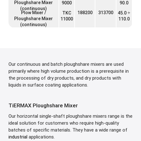
Ploughshare Mixer
9000
90.0
(continuous)
Plow Mixer /
188200
313700
TKC
45.0 ÷
Ploughshare Mixer
11000
110.0
(continuous)
Our continuous and batch ploughshare mixers are used
primarily where high volume production is a prerequisite in
the processing of dry products, and dry products with
liquids in surface coating applications.
TiERMAX Ploughshare Mixer
Our horizontal single-shaft ploughshare mixers range is the
ideal solution for customers who require high-quality
batches of specific materials. They have a wide range of
industrial
applications.