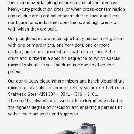
Tiermax horizontal ploughshares are ideal for intensive
heavy-duty production sites, or when cross-contamination
and residue are a critical concern, due to their countless
configurations, industrial robustness, and high precision
with which they are built.
Our ploughshares are made up of a cylindrical mixing drum
with one or more inlets, one vent port, one or more
outlets, and a solid main shaft that rotates inside the
drum and is fixed in a specific sequence to which special
mixing tools are fixed. The drum is closed by two end
plates.
Our continuous ploughshare mixers and batch ploughshare
mixers are available in carbon steel, wear-proof steel, or in
Stainless Steel AISI 304 – 304L – 316 – 316L.
The shaft is always solid, with both extremities worked to
the highest degree of precision and ensuring a perfect fit
within the main shaft end supports.