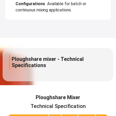
Configurations
Available for batch or
continuous mixing applications.
Ploughshare mixer - Technical
Specifications
Ploughshare Mixer
Technical Specification