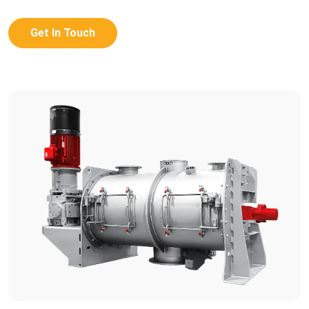
Get In Touch