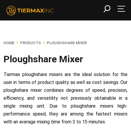
›
›
HOME
PRODUCTS
PLOUGHSHARE MIXER
Ploughshare Mixer
Tiermax ploughshare mixers are the ideal solution for the
user in terms of product quality as well as cost savings. Our
ploughshare mixer combines degrees of speed, precision,
efficiency, and versatility not previously obtainable in a
single mixing unit. Due to ploughshare mixers high-
performance speed, they are among the fastest mixers
with an average mixing time from 3 to 15 minutes.