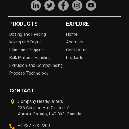
PRODUCTS
EXPLORE
Dosing and Feeding
Home
Mixing and Drying
About us
Filling and Bagging
Contact us
Bulk Material Handling
Products
Extrusion and Compounding
Process Technology
CONTACT
Company Headquarters
135 Addison Hall Cir, Unit 7,
Aurora, Ontario, L4G 3X8, Canada
+1 437 778-2200