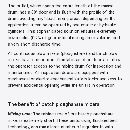
The outlet, which spans the entire length of the mixing
drum, has a 60° door and is flush with the profile of the
drum, avoiding any ‘dead’ mixing areas; depending on the
application, it can be operated by pneumatic or hydraulic
cylinders. This sophisticated solution ensures extremely
low residue (0.2% of geometrical mixing drum volume) and
a very short discharge time.
All continuous plow mixers (ploughshare) and batch plow
mixers have one or more frontal inspection doors to allow
the operator access to the mixing drum for inspection and
maintenance. All inspection doors are equipped with
mechanical or electro-mechanical safety locks and keys to
prevent accidental opening while the unit is in operation.
The benefit of batch ploughshare mixers:
Mixing time:
The mixing time of our batch ploughshare
mixer is extremely short. These units, using fluidized bed
technology, can mix a large number of ingredients with