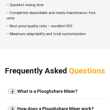
– Quickest mixing time
– Completely dependable and nearly maintenance-free
units
– Best price/quality ratio – excellent ROI
– Maximum adaptability and total customization
Frequently Asked
Questions
+
What is a Ploughshare Mixer?
A Ploughshare Mixer is an industrial horizontal
+
mixing machine designed for the homogeneous
How does a Ploughshare Mixer work?