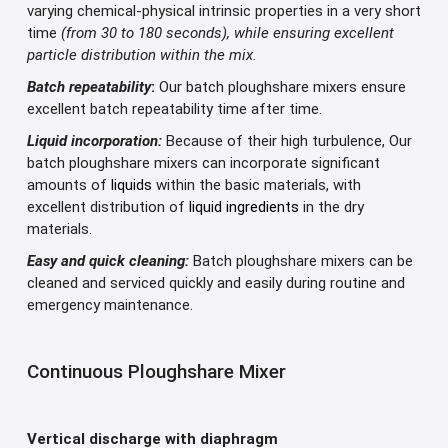
varying chemical-physical intrinsic properties in a very short
time
(from 30 to 180 seconds), while ensuring excellent
particle distribution within the mix.
Batch repeatability
:
Our batch ploughshare mixers ensure
excellent batch repeatability time after time.
Liquid incorporation:
Because of their high turbulence, Our
batch ploughshare mixers can incorporate significant
amounts of
liquids
within the basic materials, with
excellent distribution of
liquid ingredients
in the dry
materials.
Easy and quick cleaning:
Batch ploughshare mixers can be
cleaned and serviced quickly and easily during routine and
emergency maintenance.
Continuous Ploughshare Mixer
Vertical discharge with diaphragm