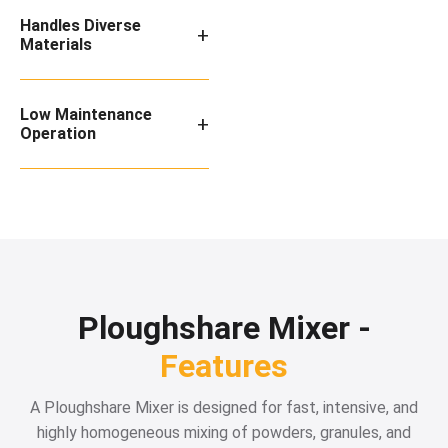
Handles Diverse
+
Materials
Low Maintenance
+
Operation
Ploughshare Mixer -
Features
A Ploughshare Mixer is designed for fast, intensive, and
highly homogeneous mixing of powders, granules, and