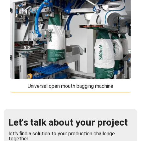
The vertical packaging machine for large bags
(VFFS) is the ideal solution for automatically
forming, filling and closing large format bag ...
Universal open mouth bagging machine
Universal open mouth bagging machine
The universal open mouth bagging machine is the
Let's talk about your project
best solution for filling and closing open mouth
bags. The modular structure and movement ...
let's find a solution to your production challenge
together