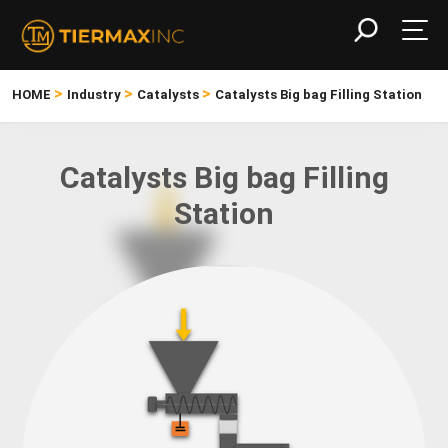
>
>
>
HOME
Industry
Catalysts
Catalysts Big bag Filling Station
Catalysts Big bag Filling
Station