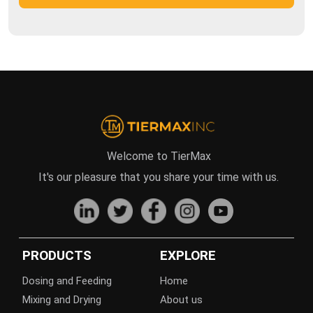
Welcome to TierMax
It's our pleasure that you share your time with us.
PRODUCTS
EXPLORE
Dosing and Feeding
Home
Mixing and Drying
About us