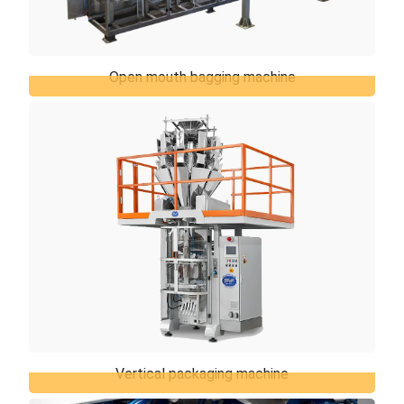
Open mouth bagging machine
Open mouth bagging machine
TiERMAX can offer the open mouth bagging
machines which represents the best solution for
packaging of various products in open mouth bags,
...
Vertical packaging machine
Vertical packaging machine