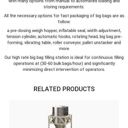
with many options from manual to automated loading and
storing requirements.
All the necessary options for fast packaging of big bags are as
follow:
a pre-dosing weigh hopper, inflatable seal, width adjustment,
tension cylinder, automatic hooks, rotating head, big bag pre-
forming, vibrating table, roller conveyor, pallet unstacker and
more
Our high rate big bag filling station is ideal for continuous filling
operations at (30-60 bulk bags/hour) and significantly
minimizing direct intervention of operators.
RELATED PRODUCTS