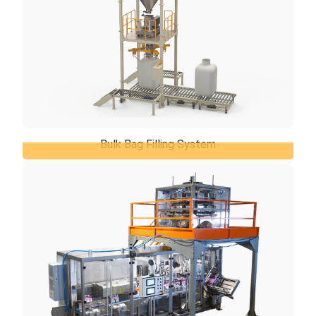
Bulk Bag Filling System
Bulk Bag Filling System
TiERMAX offers the best solutions for the bulk bag
filling system based on your application, desired
filling capacities and your required ...