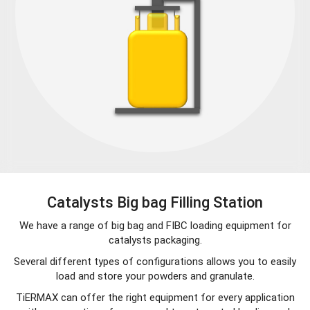
Catalysts Big bag Filling Station
We have a range of big bag and FIBC loading equipment for
catalysts packaging.
Several different types of configurations allows you to easily
load and store your powders and granulate.
TiERMAX can offer the right equipment for every application